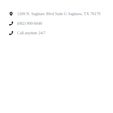
1209 N. Saginaw Blvd Suite G Saginaw, TX 76179
(682) 900-6040
Call anytime 24/7