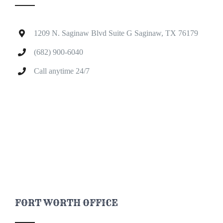
1209 N. Saginaw Blvd Suite G Saginaw, TX 76179
(682) 900-6040
Call anytime 24/7
FORT WORTH OFFICE