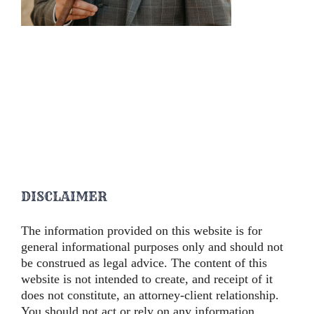
DISCLAIMER
The information provided on this website is for
general informational purposes only and should not
be construed as legal advice. The content of this
website is not intended to create, and receipt of it
does not constitute, an attorney-client relationship.
You should not act or rely on any information