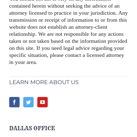
contained herein without seeking the advice of an
attorney licensed to practice in your jurisdiction. Any
transmission or receipt of information to or from this
website does not establish an attorney-client
relationship. We are not responsible for any actions
taken or not taken based on the information provided
on this site. If you need legal advice regarding your
specific situation, please contact a licensed attorney
in your area.
LEARN MORE ABOUT US
DALLAS OFFICE