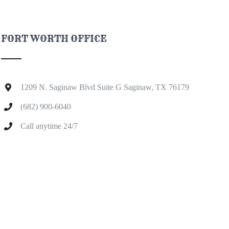
FORT WORTH OFFICE
1209 N. Saginaw Blvd Suite G Saginaw, TX 76179
(682) 900-6040
Call anytime 24/7