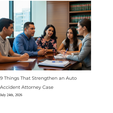
9 Things That Strengthen an Auto
Accident Attorney Case
July 24th, 2026