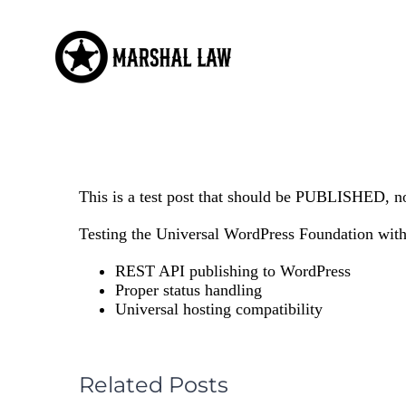
Skip
to
content
This is a test post that should be PUBLISHED, no
Testing the Universal WordPress Foundation with 
REST API publishing to WordPress
Proper status handling
Universal hosting compatibility
Related Posts