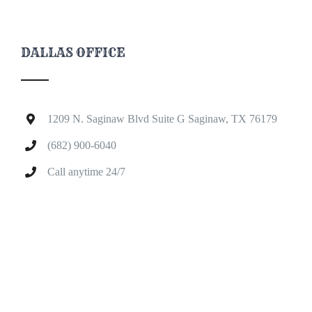
DALLAS OFFICE
1209 N. Saginaw Blvd Suite G Saginaw, TX 76179
(682) 900-6040
Call anytime 24/7