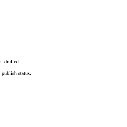
t drafted.
publish status.