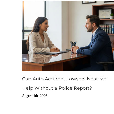
Can Auto Accident Lawyers Near Me
Help Without a Police Report?
August 4th, 2026