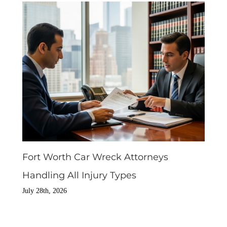
Fort Worth Car Wreck Attorneys
Handling All Injury Types
July 28th, 2026