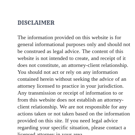
DISCLAIMER
The information provided on this website is for
general informational purposes only and should not
be construed as legal advice. The content of this
website is not intended to create, and receipt of it
does not constitute, an attorney-client relationship.
You should not act or rely on any information
contained herein without seeking the advice of an
attorney licensed to practice in your jurisdiction.
Any transmission or receipt of information to or
from this website does not establish an attorney-
client relationship. We are not responsible for any
actions taken or not taken based on the information
provided on this site. If you need legal advice
regarding your specific situation, please contact a
licensed attorney in your area.