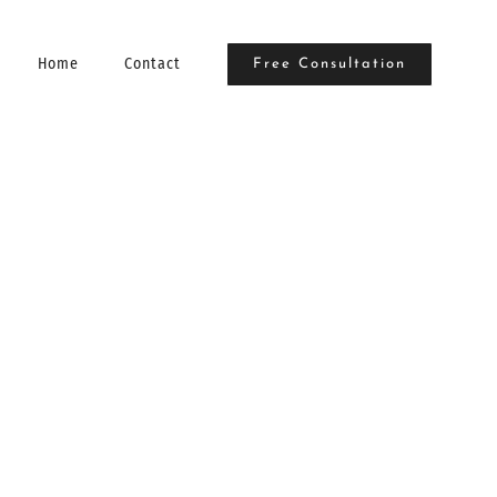
Home
Contact
Free Consultation