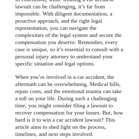
lawsuit can be challenging, it’s far from
impossible. With diligent documentation, a
proactive approach, and the right legal
representation, you can navigate the
complexities of the legal system and secure the
compensation you deserve. Remember, every
case is unique, so it’s essential to consult with a
personal injury attorney to understand your
specific situation and legal options.
When you’re involved in a car accident, the
aftermath can be overwhelming. Medical bills,
repair costs, and the emotional trauma can take
a toll on your life. During such a challenging
time, you might consider filing a lawsuit to
recover compensation for your losses. But, how
hard is it to win a car accident lawsuit? This
article aims to shed light on the process,
timelines, and next steps involved.