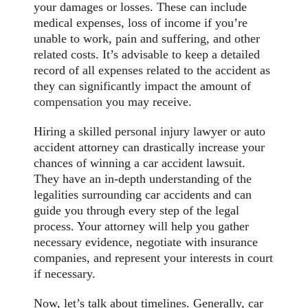
your damages or losses. These can include
medical expenses, loss of income if you’re
unable to work, pain and suffering, and other
related costs. It’s advisable to keep a detailed
record of all expenses related to the accident as
they can significantly impact the amount of
compensation
you may receive.
Hiring a skilled personal injury lawyer or auto
accident attorney can drastically increase your
chances of winning a car accident lawsuit.
They have an in-depth understanding of the
legalities surrounding car accidents and can
guide you through every step of the legal
process. Your attorney will help you gather
necessary evidence, negotiate with insurance
companies, and represent your interests in court
if necessary.
Now, let’s talk about timelines. Generally, car