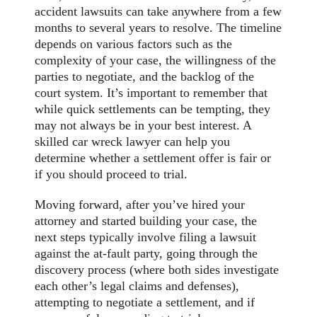
accident lawsuits can take anywhere from a few
months to several years to resolve. The timeline
depends on various factors such as the
complexity of your case, the willingness of the
parties to negotiate, and the backlog of the
court system. It’s important to remember that
while quick settlements can be tempting, they
may not always be in your best interest. A
skilled car wreck lawyer can help you
determine whether a settlement offer is fair or
if you should proceed to trial.
Moving forward, after you’ve hired your
attorney and started building your case, the
next steps typically involve filing a lawsuit
against the at-fault party, going through the
discovery process (where both sides investigate
each other’s legal claims and defenses),
attempting to negotiate a settlement, and if