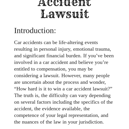
Accident
Lawsuit
Introduction:
Car accidents can be life-altering events
resulting in personal injury, emotional trauma,
and significant financial burden. If you’ve been
involved in a car accident and believe you’re
entitled to compensation, you may be
considering a lawsuit. However, many people
are uncertain about the process and wonder,
“How hard is it to win a car accident lawsuit?”
The truth is, the difficulty can vary depending
on several factors including the specifics of the
accident, the evidence available, the
competence of your legal representation, and
the nuances of the law in your jurisdiction.