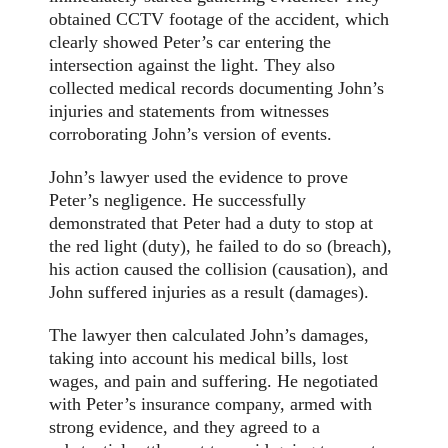
obtained CCTV footage of the accident, which
clearly showed Peter’s car entering the
intersection against the light. They also
collected medical records documenting John’s
injuries and statements from witnesses
corroborating John’s version of events.
John’s lawyer used the evidence to prove
Peter’s negligence. He successfully
demonstrated that Peter had a duty to stop at
the red light (duty), he failed to do so (breach),
his action caused the collision (causation), and
John suffered injuries as a result (damages).
The lawyer then calculated John’s damages,
taking into account his medical bills, lost
wages, and pain and suffering. He negotiated
with Peter’s insurance company, armed with
strong evidence, and they agreed to a