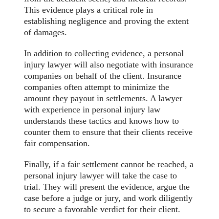
This evidence plays a critical role in
establishing negligence and proving the extent
of damages.
In addition to collecting evidence, a personal
injury lawyer will also negotiate with insurance
companies on behalf of the client. Insurance
companies often attempt to minimize the
amount they payout in settlements. A lawyer
with experience in personal injury law
understands these tactics and knows how to
counter them to ensure that their clients receive
fair compensation.
Finally, if a fair settlement cannot be reached, a
personal injury lawyer will take the case to
trial. They will present the evidence, argue the
case before a judge or jury, and work diligently
to secure a favorable verdict for their client.