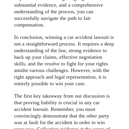
substantial evidence, and a comprehensive
understanding of the process, you can
successfully navigate the path to fair
compensation.
In conclusion, winning a car accident lawsuit is
not a straightforward process. It requires a deep
understanding of the law, strong evidence to
back up your claims, effective negotiation
skills, and the resolve to fight for your rights
amidst various challenges. However, with the
right approach and legal representation, it is
entirely possible to win your case.
The first key takeaway from our discussion is
that proving liability is crucial in any car
accident lawsuit. Remember, you must
convincingly demonstrate that the other party
was at fault for the accident in order to win