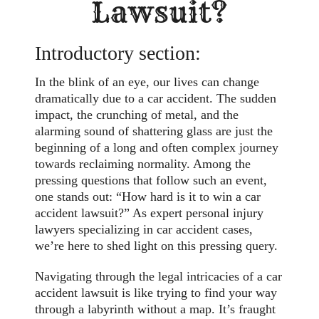
Lawsuit?
Introductory section:
In the blink of an eye, our lives can change
dramatically due to a car accident. The sudden
impact, the crunching of metal, and the
alarming sound of shattering glass are just the
beginning of a long and often complex
journey
towards
reclaiming normality. Among the
pressing questions that follow such an event,
one stands out: “How hard is it to win a car
accident lawsuit?” As expert personal injury
lawyers specializing in car accident cases,
we’re here to shed light on this pressing query.
Navigating through the legal intricacies of a car
accident lawsuit is like trying to find your way
through a labyrinth without a map. It’s fraught