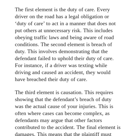
The first element is the duty of care. Every
driver on the road has a legal obligation or
‘duty of care’ to act in a manner that does not
put others at unnecessary risk. This includes
obeying traffic laws and being aware of road
conditions. The second element is breach of
duty. This involves demonstrating that the
defendant failed to uphold their duty of care.
For instance, if a driver was texting while
driving and caused an accident, they would
have breached their duty of care.
The third element is causation. This requires
showing that the defendant’s breach of duty
was the actual cause of your injuries. This is
often where cases can become complex, as
defendants may argue that other factors
contributed to the accident. The final element is
damages. This means that the plaintiff must