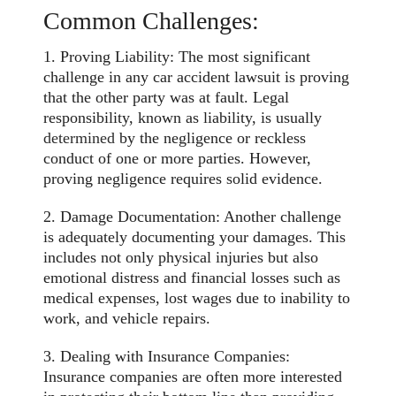
Common Challenges:
1. Proving Liability: The most significant
challenge in any car accident lawsuit is proving
that the other party was at fault. Legal
responsibility, known as liability, is usually
determined
by the negligence or reckless
conduct of one or more parties. However,
proving negligence requires solid evidence.
2. Damage Documentation: Another challenge
is adequately documenting your damages. This
includes not only physical injuries but also
emotional distress and financial losses such as
medical expenses, lost wages due to inability to
work, and vehicle repairs.
3. Dealing with Insurance Companies:
Insurance companies are often more interested