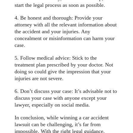
start the legal process as soon as possible.
4. Be honest and thorough: Provide your
attorney with all the relevant information about
the accident and your injuries. Any
concealment or misinformation can harm your
case.
5. Follow medical advice: Stick to the
treatment plan prescribed by your doctor. Not
doing so could give the impression that your
injuries are not severe.
6. Don’t discuss your case: It’s advisable not to
discuss your case with anyone except your
lawyer, especially on social media.
In conclusion, while winning a car accident
lawsuit can be challenging, it’s far from
impossible. With the right legal guidance,