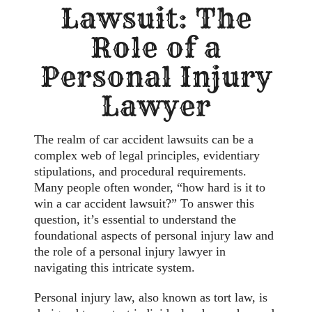
Lawsuit: The
Role of a
Personal Injury
Lawyer
The realm of car accident lawsuits can be a
complex web of legal principles, evidentiary
stipulations, and procedural requirements.
Many people often wonder, “how hard is it to
win a car accident lawsuit?” To answer this
question, it’s essential to understand the
foundational aspects of personal injury law and
the role of a personal injury lawyer in
navigating this intricate system.
Personal injury law, also known as tort law, is