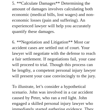
5. **Calculate Damages** Determining the
amount of damages involves calculating both
economic (medical bills, lost wages) and non-
economic losses (pain and suffering). An
experienced lawyer will help you accurately
quantify these damages.
6. **Negotiation and Litigation** Most car
accident cases are settled out of court. Your
lawyer will negotiate with the defense to reach
a fair settlement. If negotiations fail, your case
will proceed to trial. Though this process can
be lengthy, a competent personal injury lawyer
will present your case convincingly to the jury.
To illustrate, let’s consider a hypothetical
scenario. John was involved in a car accident
caused by Peter, who ran a red light. John
engaged a skilled personal injury lawyer who
immediately started gathering evidence. They