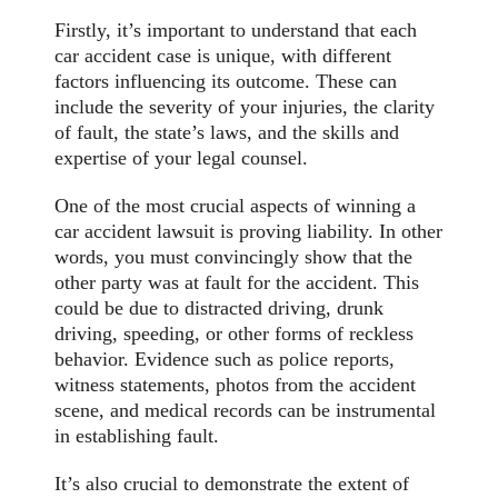
Firstly, it’s important to understand that each
car accident case is unique, with different
factors influencing its outcome. These can
include the severity of your injuries, the clarity
of fault, the state’s laws, and the skills and
expertise of your legal counsel.
One of the most crucial aspects of winning a
car accident lawsuit is proving liability. In other
words, you must convincingly show that the
other party was at fault for the accident. This
could be due to distracted driving, drunk
driving, speeding, or other forms of reckless
behavior. Evidence such as police reports,
witness statements, photos from the accident
scene, and medical records can be instrumental
in establishing fault.
It’s also crucial to demonstrate the extent of