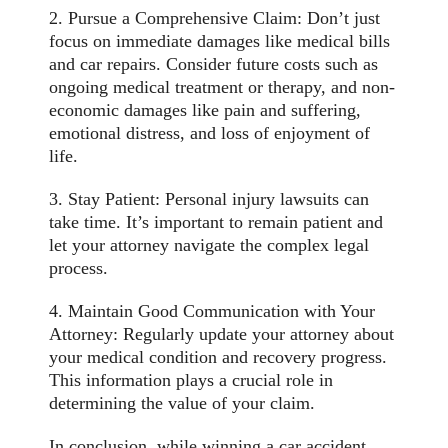
2. Pursue a Comprehensive Claim: Don’t just
focus on immediate damages like medical bills
and car repairs. Consider future costs such as
ongoing medical treatment or therapy, and non-
economic damages like pain and suffering,
emotional distress, and loss of enjoyment of
life.
3. Stay Patient: Personal injury lawsuits can
take time. It’s important to remain patient and
let your attorney navigate the complex legal
process.
4. Maintain Good Communication with Your
Attorney: Regularly update your attorney about
your medical condition and recovery progress.
This information plays a crucial role in
determining the value of your claim.
In conclusion, while winning a car accident