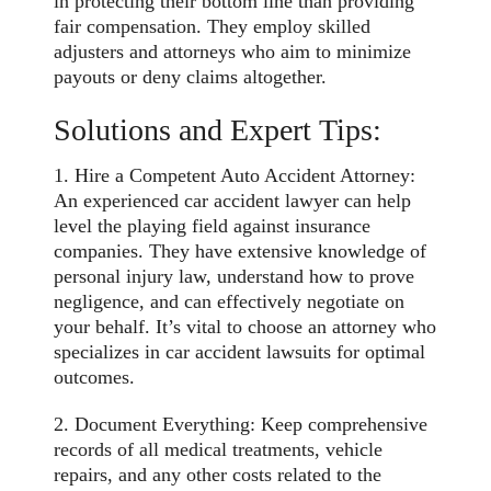
in protecting their bottom line than providing
fair compensation. They employ skilled
adjusters and attorneys who aim to minimize
payouts or deny claims altogether.
Solutions and Expert Tips:
1. Hire a Competent Auto Accident Attorney:
An experienced car accident lawyer can help
level the playing field against insurance
companies. They have extensive knowledge of
personal injury law, understand how to prove
negligence, and can effectively negotiate on
your behalf. It’s vital to choose an attorney who
specializes in car accident lawsuits for optimal
outcomes.
2. Document Everything: Keep comprehensive
records of all medical treatments, vehicle
repairs, and any other costs related to the