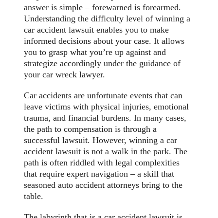
answer is simple – forewarned is forearmed.
Understanding the difficulty level of winning a
car accident lawsuit enables you to make
informed decisions about your case. It allows
you to grasp what you’re up against and
strategize accordingly under the guidance of
your car wreck lawyer.
Car accidents are unfortunate events that can
leave victims with physical injuries, emotional
trauma, and financial burdens. In many cases,
the path to compensation is through a
successful lawsuit. However, winning a car
accident lawsuit is not a walk in the park. The
path is often riddled with legal complexities
that require expert navigation – a skill that
seasoned auto accident attorneys bring to the
table.
The labyrinth that is a car accident lawsuit is