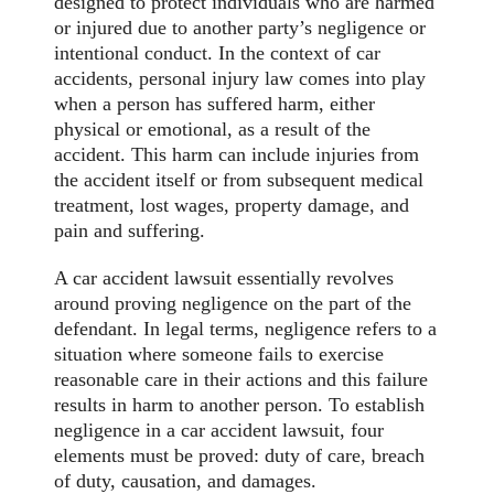
designed to protect individuals who are harmed
or injured due to another party’s negligence or
intentional conduct. In the context of car
accidents, personal injury law comes into play
when a person has suffered harm, either
physical or emotional, as a result of the
accident. This harm can include injuries from
the accident itself or from subsequent medical
treatment, lost wages, property damage, and
pain and suffering.
A car accident lawsuit essentially revolves
around proving negligence on the part of the
defendant. In legal terms, negligence refers to a
situation where someone fails to exercise
reasonable care in their actions and this failure
results in harm to another person. To establish
negligence in a car accident lawsuit, four
elements must be proved: duty of care, breach
of duty, causation, and damages.