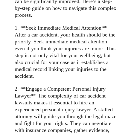
can be significantly improved. Here’s a step-
by-step guide on how to navigate this complex
process.
1. **Seek Immediate Medical Attention**
After a car
accident
, your health should be the
priority. Seek immediate medical attention,
even if you think your injuries are minor. This
step is not only vital for your wellbeing, but
also crucial for your case as it establishes a
medical record linking your injuries to the
accident.
2. **Engage a Competent Personal Injury
Lawyer** The complexity of car accident
lawsuits makes it essential to hire an
experienced personal injury lawyer. A skilled
attorney will guide you through the legal maze
and fight for your rights. They can negotiate
with insurance companies, gather evidence,