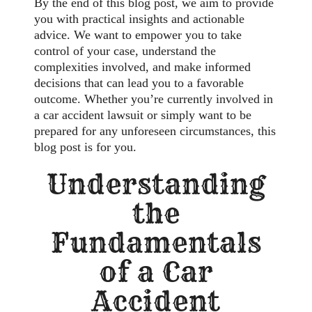
By the end of this blog post, we aim to provide
you with practical insights and actionable
advice. We want to empower you to take
control of your case, understand the
complexities involved, and make informed
decisions that can lead you to a favorable
outcome. Whether you’re currently involved in
a car accident lawsuit or simply want to be
prepared for any unforeseen circumstances, this
blog post is for you.
Understanding
the
Fundamentals
of a Car
Accident