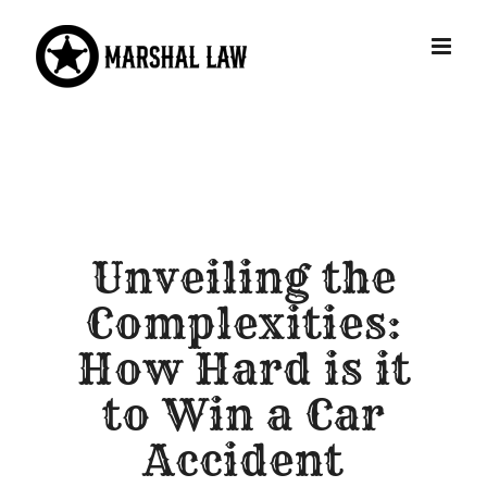
Skip
to
content
Unveiling the
Complexities:
How Hard is it
to Win a Car
Accident