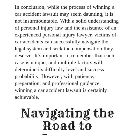
In conclusion, while the process of winning a
car accident lawsuit may seem daunting, it is
not insurmountable. With a solid understanding
of personal injury law and the assistance of an
experienced personal injury lawyer, victims of
car accidents can successfully navigate the
legal system and seek the compensation they
deserve. It’s important to remember that each
case is unique, and multiple factors will
determine its difficulty level and success
probability. However, with patience,
preparation, and professional guidance,
winning a car accident lawsuit is certainly
achievable.
Navigating the
Road to