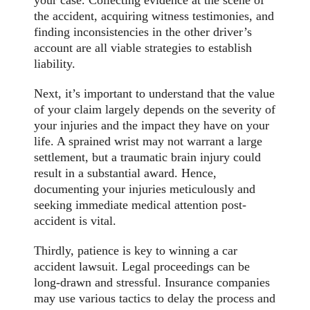
your case. Collecting evidence at the scene of
the accident, acquiring witness testimonies, and
finding inconsistencies in the other driver’s
account are all viable strategies to establish
liability.
Next, it’s important to understand that the value
of your claim largely depends on the severity of
your injuries and the impact they have on your
life. A sprained wrist may not warrant a large
settlement, but a traumatic brain injury could
result in a substantial award. Hence,
documenting your injuries meticulously and
seeking immediate medical attention post-
accident is vital.
Thirdly, patience is key to winning a car
accident lawsuit. Legal proceedings can be
long-drawn and stressful. Insurance companies
may use various tactics to delay the process and