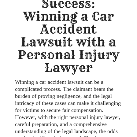
Success:
Winning a Car
Accident
Lawsuit with a
Personal Injury
Lawyer
Winning a car accident lawsuit can be a
complicated process. The claimant bears the
burden of proving negligence, and the legal
intricacy of these cases can make it challenging
for victims to secure fair compensation.
However, with the right personal injury lawyer,
careful preparation, and a comprehensive
understanding of the legal landscape, the odds