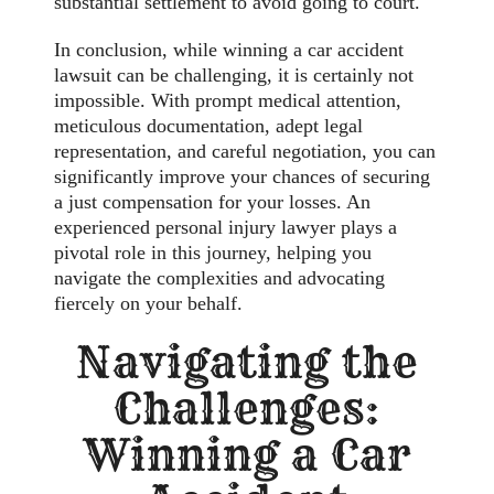
substantial settlement to avoid going to court.
In conclusion, while winning a car accident
lawsuit can be challenging, it is certainly not
impossible. With prompt medical attention,
meticulous documentation, adept legal
representation, and careful negotiation, you can
significantly improve your chances of securing
a just compensation for your losses. An
experienced personal injury lawyer plays a
pivotal role in this journey, helping you
navigate the complexities and advocating
fiercely on your behalf.
Navigating the
Challenges:
Winning a Car