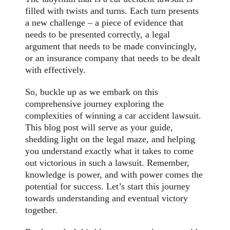
filled with twists and turns. Each turn presents
a new challenge – a piece of evidence that
needs to be presented correctly, a legal
argument that needs to be made convincingly,
or an insurance company that needs to be dealt
with effectively.
So, buckle up as we embark on this
comprehensive journey exploring the
complexities of winning a car accident lawsuit.
This blog post will serve as your guide,
shedding light on the legal maze, and helping
you understand exactly what it takes to come
out victorious in such a lawsuit. Remember,
knowledge is power, and with power comes the
potential for success. Let’s start this journey
towards understanding and eventual victory
together.