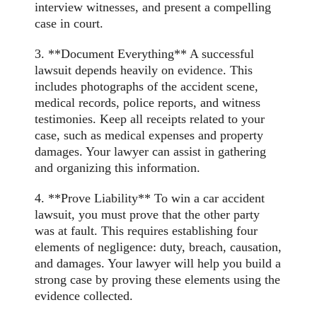
interview witnesses, and present a compelling
case in court.
3. **Document Everything** A successful
lawsuit depends heavily on
evidence
. This
includes photographs of the accident scene,
medical records, police reports, and witness
testimonies. Keep all receipts related to your
case, such as medical expenses and property
damages. Your lawyer can assist in gathering
and organizing this information.
4. **Prove Liability** To win a car accident
lawsuit, you must prove that the other party
was at fault. This requires establishing four
elements of negligence: duty, breach, causation,
and damages. Your lawyer will help you build a
strong case by proving these elements using the
evidence collected.