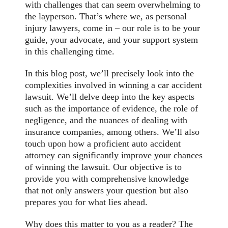
with challenges that can seem overwhelming to
the layperson. That’s where we, as personal
injury lawyers, come in – our role is to be your
guide, your advocate, and your support system
in this challenging time.
In this blog post, we’ll precisely look into the
complexities involved in winning a car accident
lawsuit. We’ll delve deep into the key aspects
such as the importance of evidence, the role of
negligence, and the nuances of dealing with
insurance companies, among others. We’ll also
touch upon how a proficient auto accident
attorney can significantly improve your chances
of winning the lawsuit. Our objective is to
provide you with comprehensive knowledge
that not only answers your question but also
prepares you for what lies ahead.
Why does this matter to you as a reader? The