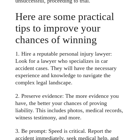
unsuccessful, proceeding to trial.
Here are some practical
tips to improve your
chances of winning
1. Hire a reputable personal injury lawyer:
Look for a lawyer who specializes in car
accident cases. They will have the necessary
experience and knowledge to navigate the
complex legal landscape.
2. Preserve evidence: The more evidence you
have, the better your chances of proving
liability. This includes photos, medical records,
witness testimony, and more.
3. Be prompt: Speed is critical. Report the
accident immediately, seek medical help, and