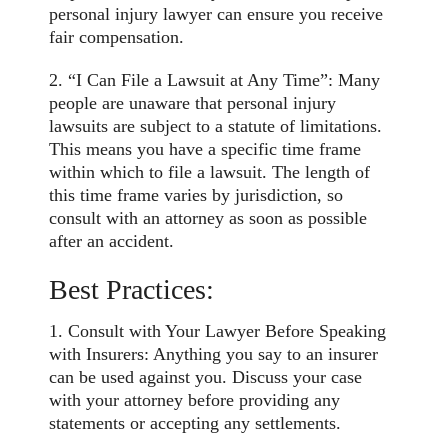
personal injury lawyer can ensure you receive
fair compensation.
2. “I Can File a Lawsuit at Any Time”: Many
people are unaware that personal injury
lawsuits are subject to a statute of limitations.
This means you have a specific time frame
within which to file a lawsuit. The length of
this time frame varies by jurisdiction, so
consult with an attorney as soon as possible
after an accident.
Best Practices:
1. Consult with Your Lawyer Before Speaking
with Insurers: Anything you say to an insurer
can be used against you. Discuss your case
with your attorney before providing any
statements or accepting any settlements.