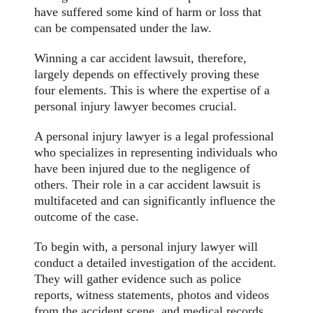
have suffered some kind of harm or loss that
can be compensated under the law.
Winning a car accident lawsuit, therefore,
largely depends on effectively proving these
four elements. This is where the expertise of a
personal injury lawyer becomes crucial.
A personal injury lawyer is a legal professional
who specializes in representing individuals who
have been injured due to the negligence of
others. Their role in a car accident lawsuit is
multifaceted and can significantly influence the
outcome of the case.
To begin with, a personal injury lawyer will
conduct a detailed investigation of the accident.
They will gather evidence such as police
reports, witness statements, photos and videos
from the accident scene, and medical records.