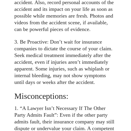
accident. Also, record personal accounts of the
accident and its impact on your life as soon as
possible while memories are fresh. Photos and
videos from the accident scene, if available,
can be powerful pieces of evidence.
3. Be Proactive: Don’t wait for insurance
companies to dictate the course of your claim.
Seek medical treatment immediately after the
accident, even if injuries aren’t immediately
apparent. Some injuries, such as whiplash or
internal bleeding, may not show symptoms
until days or weeks after the accident.
Misconceptions:
1. “A Lawyer Isn’t Necessary If The Other
Party Admits Fault”: Even if the other party
admits fault, their insurance company may still
dispute or undervalue your claim. A competent