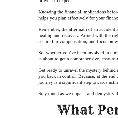
of what to expect.
Knowing the financial implications before
helps you plan effectively for your financ
Remember, the aftermath of an accident sh
healing and recovery. Armed with the righ
secure fair compensation, and focus on wh
So, whether you’ve been involved in a mi
is about to get a comprehensive, easy-to
Get ready to unravel the mystery behind a
you back in control. Because, at the end 
journey is a significant step towards achi
Stay tuned as we unpack and demystify th
What Per