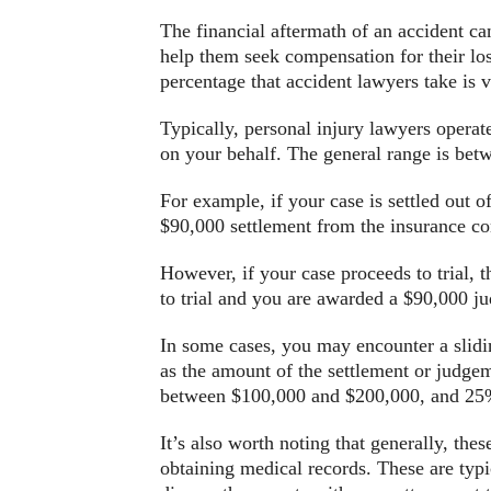
The financial aftermath of an accident can
help them seek compensation for their los
percentage that accident lawyers take is
Typically, personal injury lawyers operat
on your behalf. The general range is bet
For example, if your case is settled out 
$90,000 settlement from the insurance co
However, if your case proceeds to trial, 
to trial and you are awarded a $90,000 
In some cases, you may encounter a slidin
as the amount of the settlement or judge
between $100,000 and $200,000, and 25%
It’s also worth noting that generally, thes
obtaining medical records. These are typi