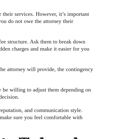
 their services. However, it’s important
 you do not owe the attorney their
r fee structure. Ask them to break down
hidden charges and make it easier for you
the attorney will provide, the contingency
y be willing to adjust them depending on
decision.
reputation, and communication style.
e, make sure you feel comfortable with