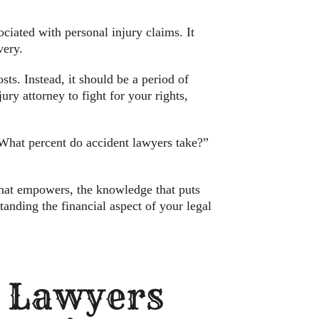
ciated with personal injury claims. It
very.
ts. Instead, it should be a period of
ry attorney to fight for your rights,
“What percent do accident lawyers take?”
 that empowers, the knowledge that puts
anding the financial aspect of your legal
t Lawyers