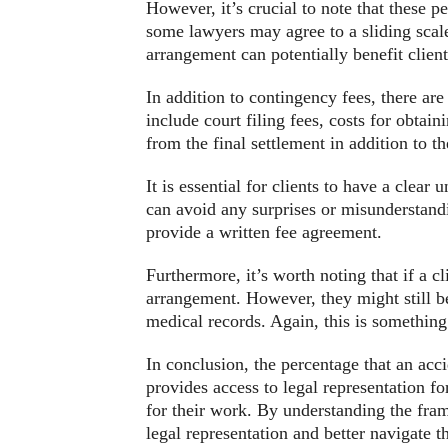
However, it’s crucial to note that these p
some lawyers may agree to a sliding scale
arrangement can potentially benefit client
In addition to contingency fees, there ar
include court filing fees, costs for obtai
from the final settlement in addition to t
It is essential for clients to have a clear
can avoid any surprises or misunderstandin
provide a written fee agreement.
Furthermore, it’s worth noting that if a c
arrangement. However, they might still be 
medical records. Again, this is something 
In conclusion, the percentage that an acc
provides access to legal representation f
for their work. By understanding the fram
legal representation and better navigate 