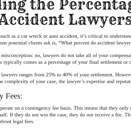
ing the Percenta
Accident Lawyer
uch as a car wreck or auto accident, it’s critical to understand
ns potential clients ask is, “What percent do accident lawyer
 misconception: no, lawyers do not take all of your compensati
his typically comes as a percentage of your final settlement o
ry lawyers ranges from 25% to 40% of your settlement. Howeve
he complexity of your case, the lawyer’s expertise and reputat
y Fees:
perate on a contingency fee basis. This means that they only g
alf. If they do not win the case, they do not receive a fee. T
front legal fees.