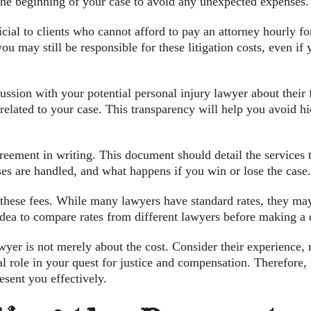
 the beginning of your case to avoid any unexpected expenses.
ial to clients who cannot afford to pay an attorney hourly for
you may still be responsible for these litigation costs, even if
scussion with your potential personal injury lawyer about thei
s related to your case. This transparency will help you avoid 
greement in writing. This document should detail the services 
es are handled, and what happens if you win or lose the case.
 these fees. While many lawyers have standard rates, they ma
 idea to compare rates from different lawyers before making a 
yer is not merely about the cost. Consider their experience, 
cial role in your quest for justice and compensation. Therefor
esent you effectively.