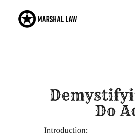
Skip
to
content
Demystifyi
Do A
Introduction: