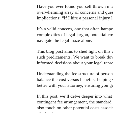
Have you ever found yourself thrown into
overwhelming array of concerns and questi
implications: “If I hire a personal injury
It’s a valid concern, one that often hamp
complexities of legal jargon, potential co
navigate the legal maze alone.
This blog post aims to shed light on this 
such predicaments. We want to break dow
informed decisions about your legal repre
Understanding the fee structure of persona
balance the cost versus benefits, helping
better with your attorney, ensuring you g
In this post, we’ll delve deeper into wha
contingent fee arrangement, the standard 
also touch on other potential costs associ