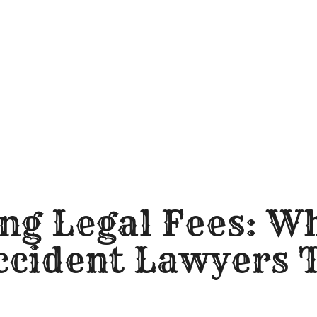
ng Legal Fees: W
ccident Lawyers 