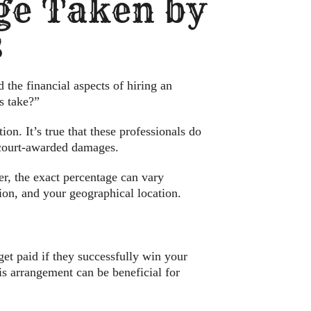
ge Taken by
s
 the financial aspects of hiring an
s take?”
on. It’s true that these professionals do
r court-awarded damages.
r, the exact percentage can vary
ion, and your geographical location.
et paid if they successfully win your
his arrangement can be beneficial for