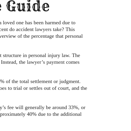
 Guide
 a loved one has been harmed due to
cent do accident
lawyers
take? This
 overview of the percentage that personal
 structure in personal injury law. The
 Instead, the
lawyer’s payment
comes
% of the total settlement or judgment.
s to trial or settles out of court, and the
ney’s fee will generally be around 33%, or
approximately 40% due to the additional