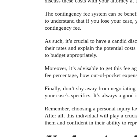
discuss these costs with your attorney at
The contingency fee system can be benefic
to understand that if you lose your case, 
contingency fee.
As such, it’s crucial to have a candid di
their rates and explain the potential cost
to budget appropriately.
Moreover, it’s advisable to get this fee a
fee percentage, how out-of-pocket expens
Finally, don’t shy away from negotiating
your case’s specifics. It’s always a good
Remember, choosing a personal injury law
After all, this individual will play a cru
them and confident in their ability to repr