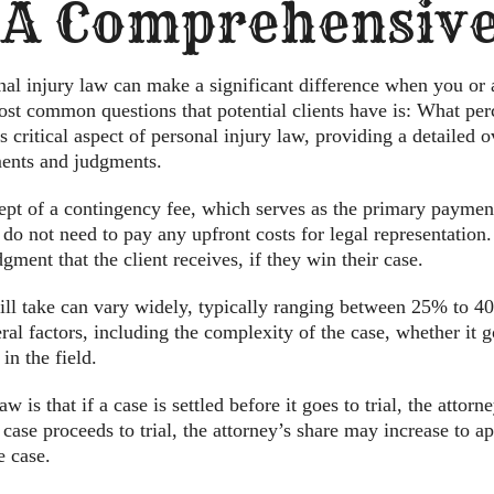
 A Comprehensive
al injury law can make a significant difference when you or
st common questions that potential clients have is: What per
is critical aspect of personal injury law, providing a detailed
ments and judgments.
ncept of a contingency fee, which serves as the primary payment
do not need to pay any upfront costs for legal representation.
gment that the client receives, if they win their case.
ill take can vary widely, typically ranging between 25% to 40
l factors, including the complexity of the case, whether it goe
in the field.
w is that if a case is settled before it goes to trial, the attor
 case proceeds to trial, the attorney’s share may increase to 
e case.