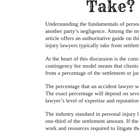
Take?
Understanding the fundamentals of person
another party’s negligence. Among the mo
article offers an authoritative guide on th
injury lawyers typically take from settle
At the heart of this discussion is the co
contingency fee model means that clients 
from a percentage of the settlement or jud
The percentage that an accident lawyer w
The exact percentage will depend on severa
lawyer’s level of expertise and reputation 
The industry standard in personal injury la
one-third of the settlement amount. If the
work and resources required to litigate th