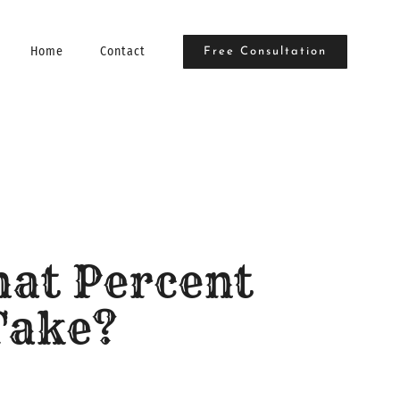
Home
Contact
Free Consultation
hat Percent
Take?