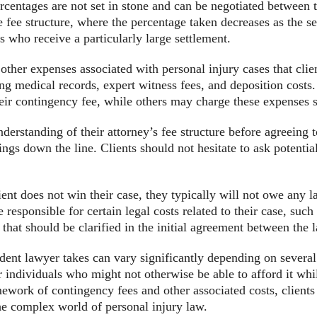
ercentages are not set in stone and can be negotiated between t
 fee structure, where the percentage taken decreases as the s
s who receive a particularly large settlement.
e other expenses associated with personal injury cases that cli
ning medical records, expert witness fees, and deposition cost
heir contingency fee, while others may charge these expenses s
 understanding of their attorney’s fee structure before agreeing
gs down the line. Clients should not hesitate to ask potential
lient does not win their case, they typically will not owe any 
responsible for certain legal costs related to their case, such 
that should be clarified in the initial agreement between the 
ident lawyer takes can vary significantly depending on severa
or individuals who might not otherwise be able to afford it wh
ework of contingency fees and other associated costs, client
the complex world of personal injury law.