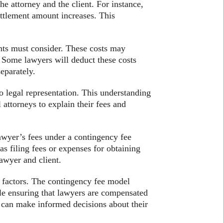
he attorney and the client. For instance,
ettlement amount increases. This
ents must consider. These costs may
s. Some lawyers will deduct these costs
eparately.
 to legal representation. This understanding
 attorneys to explain their fees and
lawyer’s fees under a contingency fee
as filing fees or expenses for obtaining
lawyer and client.
l factors. The contingency fee model
ile ensuring that lawyers are compensated
s can make informed decisions about their