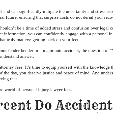
hand can significantly mitigate the uncertainty and stress asso
ial future, ensuring that surprise costs do not derail your reco
ouldn’t be a time of added stress and confusion over legal cos
t information, you can confidently engage with a personal inju
at truly matters: getting back on your feet.
nor fender bender or a major auto accident, the question of 
-understand answer.
ttorney fees. It’s time to equip yourself with the knowledge
of the day, you deserve justice and peace of mind. And underst
eving that.
e world of personal injury lawyer fees.
cent Do Acciden