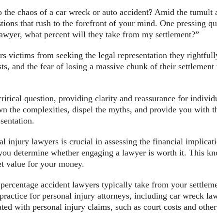
 the chaos of a car wreck or
auto
accident? Amid the tumult a
ons that rush to the forefront of your mind. One pressing que
 lawyer, what percent will they take from my settlement?”
ers victims from seeking the legal representation they rightf
sts, and the fear of losing a massive chunk of their settlement
critical question, providing clarity and reassurance for indiv
n the complexities, dispel the myths, and provide you with 
sentation.
l injury lawyers is crucial in assessing the financial implicati
 you determine whether engaging a lawyer is worth it. This k
et value for your money.
t percentage accident lawyers typically take from your settlem
practice for personal injury attorneys, including car wreck la
ated with personal injury claims, such as court costs and othe