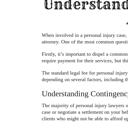
Understand
When involved in a personal injury case, s
attorney. One of the most common questio
Firstly, it’s important to dispel a common
require payment for their services, but t
The standard legal fee for personal inju
depending on several factors, including t
Understanding Contingenc
The majority of personal injury lawyers o
case or negotiate a settlement on your beh
clients who might not be able to afford up