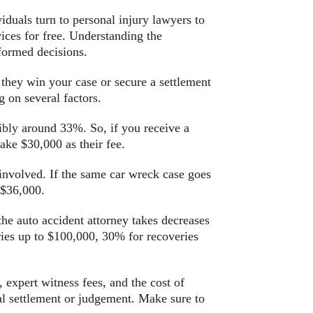
viduals turn to personal injury lawyers to
vices for free. Understanding the
formed decisions.
 they win your case or secure a settlement
 on several factors.
ibly
around 33%. So, if you receive a
ake $30,000 as their fee.
 involved. If the same car wreck case goes
 $36,000.
the auto accident attorney takes decreases
ries up to $100,000, 30% for recoveries
, expert witness fees, and the cost of
ual settlement or judgement. Make sure to