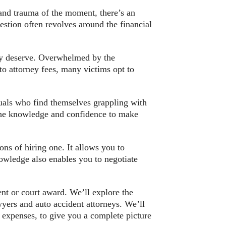
nd trauma of the moment, there’s an
stion often revolves around the financial
ully deserve. Overwhelmed by the
 to attorney fees, many victims opt to
iduals who find themselves grappling with
the knowledge and confidence to make
ons of hiring one. It allows you to
nowledge also enables you to negotiate
ent or court award. We’ll explore the
wyers and auto accident attorneys. We’ll
r expenses, to give you a complete picture