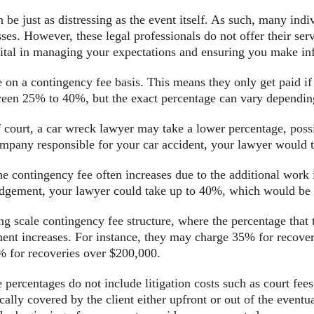
 be just as distressing as the event itself. As such, many indi
ses. However, these legal professionals do not offer their ser
 vital in managing your expectations and ensuring you make in
e on a contingency fee basis. This means they only get paid if
ween 25% to 40%, but the exact percentage can vary depending
of court, a car wreck lawyer may take a lower percentage,
poss
mpany responsible for your car accident, your lawyer would t
the contingency fee often increases due to the additional work
judgement, your lawyer could take up to 40%, which would be
g scale contingency fee structure, where the percentage that 
ment increases. For instance, they may charge 35% for recove
 for recoveries over $200,000.
e percentages do not include litigation costs such as court fees
cally covered by the client either upfront or out of the event