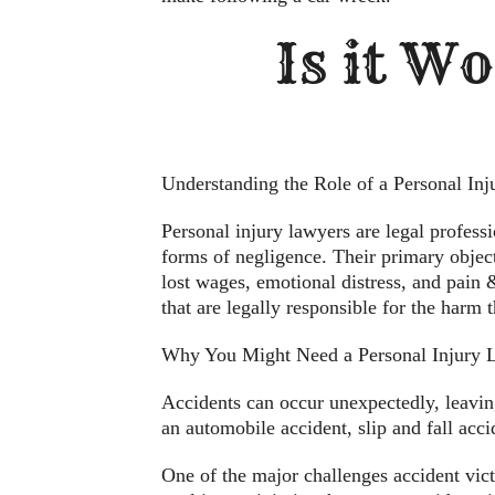
Is it Wo
Understanding the Role of a Personal In
Personal injury lawyers are legal profess
forms of negligence. Their primary object
lost wages, emotional distress, and pain & 
that are legally responsible for the harm 
Why You Might Need a Personal Injury 
Accidents can occur unexpectedly, leaving
an automobile accident, slip and fall acc
One of the major challenges accident vic