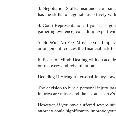
3. Negotiation Skills: Insurance companie
has the skills to negotiate assertively wi
4. Court Representation: If your case goes
gathering evidence, consulting expert witne
5. No Win, No Fee: Most personal injury 
arrangement reduces the financial risk for
6. Peace of Mind: Dealing with an acciden
on recovery and rehabilitation.
Deciding if Hiring a Personal Injury Lawy
The decision to hire a personal injury la
injuries are minor and the at-fault party
However, if you have suffered severe injuri
attorney could significantly improve your 