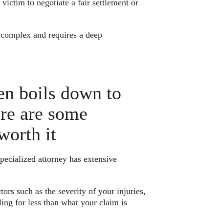
 victim to negotiate a fair settlement or
e complex and requires a deep
ten boils down to
ere are some
worth it
pecialized attorney has extensive
ors such as the severity of your injuries,
ing for less than what your claim is