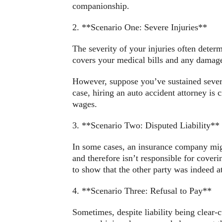
companionship.
2. **Scenario One: Severe Injuries**
The severity of your injuries often deter
covers your medical bills and any damage
However, suppose you’ve sustained severe
case, hiring an auto accident attorney is c
wages.
3. **Scenario Two: Disputed Liability**
In some cases, an insurance company might 
and therefore isn’t responsible for coveri
to show that the other party was indeed at
4. **Scenario Three: Refusal to Pay**
Sometimes, despite liability being clear-c