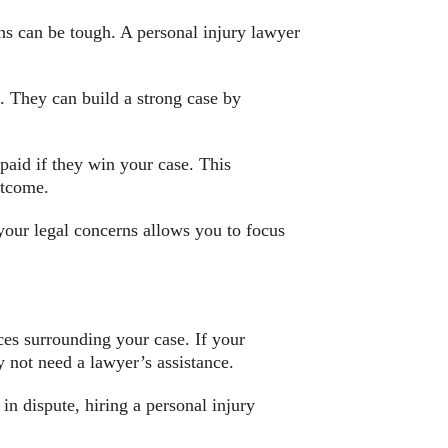
ons can be tough. A personal injury lawyer
t. They can build a strong case by
aid if they win your case. This
utcome.
your legal concerns allows you to focus
ces surrounding your case. If your
y not need a lawyer’s assistance.
 in dispute, hiring a personal injury