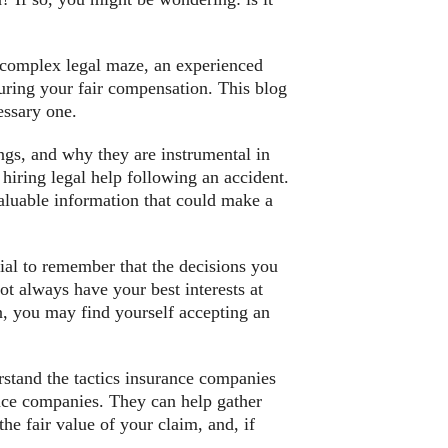
is complex legal maze, an experienced
suring your fair compensation. This blog
essary one.
ings, and why they are instrumental in
iring legal help following an accident.
valuable information that could make a
cial to remember that the decisions you
t always have your best interests at
n, you may find yourself accepting an
rstand the tactics insurance companies
ance companies. They can help gather
he fair value of your claim, and, if