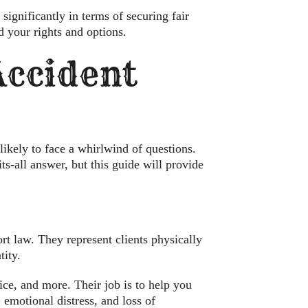
significantly in terms of securing fair
d your rights and options.
 Accident
likely to face a whirlwind of questions.
its-all answer, but this guide will provide
ort law. They represent clients physically
ity.
ice, and more. Their job is to help you
 emotional distress, and loss of