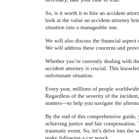
So, is it worth it to hire an accident atto
look at the value an accident attorney br
situation into a manageable one.
We will also discuss the financial aspect 
We will address these concerns and provid
Whether you’re currently dealing with th
accident attorney is crucial. This knowled
unfortunate situation.
Every year, millions of people worldwide 
Regardless of the severity of the inciden
matters—to help you navigate the afterma
By the end of this comprehensive guide, y
achieving justice and fair compensation. T
traumatic event. So, let’s delve into the
make following a car wreck.