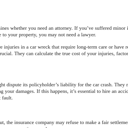
mines whether you need an attorney. If you’ve suffered minor
 to your property, you may not need a lawyer.
 injuries in a car wreck
that
require long-term care or have re
rucial. They can calculate the true cost of your injuries, facto
dispute its policyholder’s liability for the car crash. They m
ng your damages. If this happens, it’s essential to hire an ac
 fault.
ut, the insurance company may refuse to make a fair settlement