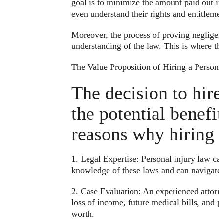
goal is to minimize the amount paid out in 
even understand their rights and entitleme
Moreover, the process of proving neglige
understanding of the law. This is where t
The Value Proposition of Hiring a Person
The decision to hir
the potential benef
reasons why hiring 
1. Legal Expertise: Personal injury law c
knowledge of these laws and can navigate
2. Case Evaluation: An experienced attorn
loss of income, future medical bills, and
worth.