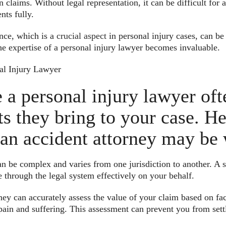
claims. Without legal representation, it can be difficult for a
nts fully.
nce, which is a
crucial aspect
in personal injury cases, can b
he expertise of a personal injury lawyer becomes invaluable.
al Injury Lawyer
e a personal injury lawyer of
its they bring to your case. H
an accident attorney may be 
an be complex and varies from one jurisdiction to another. A s
 through the legal system effectively on your behalf.
ey can accurately assess the value of your claim based on fact
 pain and suffering. This assessment can prevent you from settl