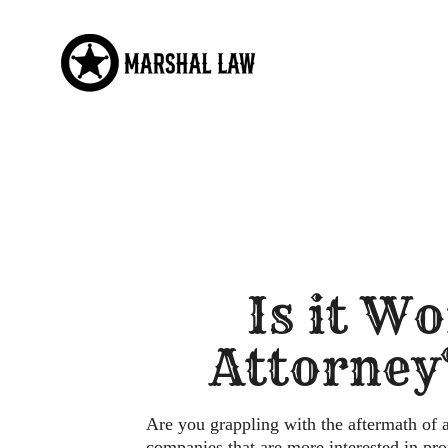
Skip
to
content
Is it Wo
Attorney
Are you grappling with the aftermath of 
companies that are more interested in pr