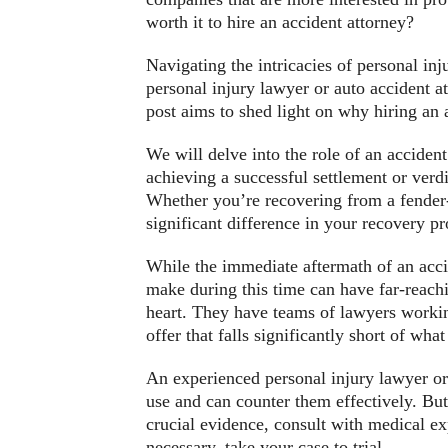
worth it to hire an accident attorney?
Navigating the intricacies of personal inj
personal injury lawyer or auto accident a
post aims to shed light on why hiring an a
We will delve into the role of an acciden
achieving a successful settlement or ver
Whether you’re recovering from a fender-b
significant difference in your recovery pr
While the immediate aftermath of an accid
make during this time can have far-reach
heart. They have teams of lawyers workin
offer that falls significantly short of wh
An experienced personal injury lawyer or 
use and can counter them effectively. Bu
crucial evidence, consult with medical exp
necessary, take your case to trial.