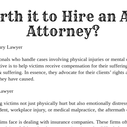
rth it to Hire an
Attorney?
jury Lawyer
ionals who handle cases involving physical injuries or mental 
ive is to help victims receive compensation for their sufferin
suffering. In essence, they advocate for their clients’ rights a
they have caused.
Lawyer
 victims not just physically hurt but also emotionally distres
ident, workplace injury, or medical malpractice, the aftermat
tims face is dealing with insurance companies. These firms 