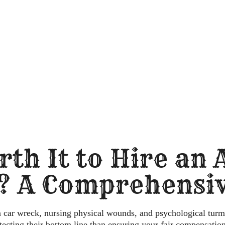
rth It to Hire an
? A Comprehensiv
a car wreck, nursing physical wounds, and psychological turm
otecting
their
bottom line than ensuring your fair compensation?