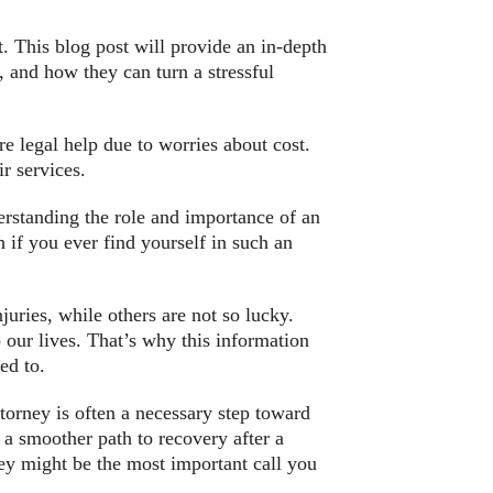
at. This blog post will provide an in-depth
, and how they can turn a stressful
re legal help due to worries about cost.
r services.
erstanding the role and importance of an
h if you ever find yourself in such an
uries, while others are not so lucky.
 our lives. That’s why this information
ed to.
torney is often a necessary step toward
g a smoother path to recovery after a
ney might be the most important call you