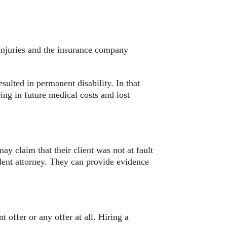
 injuries and the insurance company
sulted in permanent disability. In that
ring in future medical costs and lost
ay claim that their client was not at fault
cident attorney. They can provide evidence
 offer or any offer at all. Hiring a