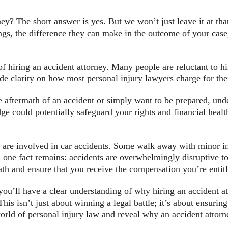
rney? The short answer is yes. But we won’t just leave it at th
ings, the difference they can make in the outcome of your case
of hiring an accident attorney. Many people are reluctant to hi
e clarity on how most personal injury lawyers charge for thei
e aftermath of an accident or simply want to be prepared, und
ge could potentially safeguard your rights and financial healt
are involved in car accidents. Some walk away with minor inj
t, one fact remains: accidents are overwhelmingly disruptive to
th and ensure that you receive the compensation you’re entitl
ou’ll have a clear understanding of why hiring an accident at
his isn’t just about winning a legal battle; it’s about ensurin
 world of personal injury law and reveal why an accident attor