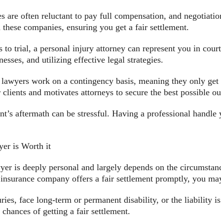
s are often reluctant to pay full compensation, and negotiati
th these companies, ensuring you get a fair settlement.
 to trial, a personal injury attorney can represent you in cour
sses, and utilizing effective legal strategies.
lawyers work on a contingency basis, meaning they only get p
 clients and motivates attorneys to secure the best possible o
t’s aftermath can be stressful. Having a professional handle 
er is Worth it
wyer is deeply personal and largely depends on the circumstan
’s insurance company offers a fair settlement promptly, you ma
es, face long-term or permanent disability, or the liability is
chances of getting a fair settlement.