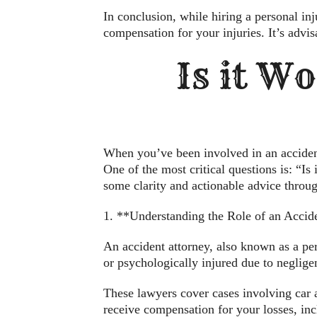
In conclusion, while hiring a personal inj
compensation for your injuries. It’s advis
Is it Wo
When you’ve been involved in an accident, 
One of the most critical questions is: “Is 
some clarity and actionable advice throug
1. **Understanding the Role of an Accid
An accident attorney, also known as a pers
or psychologically injured due to neglig
These lawyers cover cases involving car a
receive compensation for your losses, incl