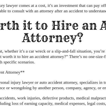
ury lawyer comes at a cost, it’s an investment that can pay off 
able to consult with an attorney after an accident to understan
rth it to Hire an
Attorney?
whether it’s a car wreck or a slip-and-fall situation, you’re 
it worth it to hire an accident attorney?” There’s no one-size-f
h specific scenarios.
ent Attorney**
onal injury lawyer or auto accident attorney, specializes in t
ence or wrongdoing by another person, company, agency, or ent
ccidents, work injuries, defective products, medical malpract
uding loss of earning capacity, medical expenses, legal costs,