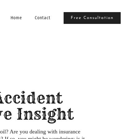
Home
Contact
Free Consultation
 Accident
e Insight
oil? Are you dealing with insurance
 If so, you might be wondering: is it