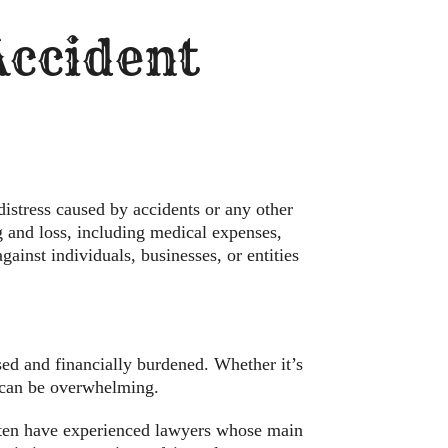
 Accident
distress caused by accidents or any other
g and loss, including medical expenses,
gainst individuals, businesses, or entities
sed and financially burdened. Whether it’s
h can be overwhelming.
often have experienced lawyers whose main