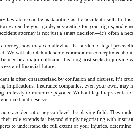
ury law alone can be as daunting as the accident itself. In th
ttorney can be your guide, advocating for your rights, and en
ccident attorney is not just a smart decision—it’s often a nec
t attorney, how they can alleviate the burden of legal proceed
dict. We will also debunk some common misconceptions about h
ender or a major collision, this blog post seeks to provide 
ocess and financial future.
ent is often characterized by confusion and distress, it’s cru
ing implications. Insurance companies, even your own, may no
g tirelessly to minimize payouts. Without legal representatio
at you need and deserve.
auto accident attorney can level the playing field. They unde
t their role extends far beyond simply negotiating with insur
erts to understand the full extent of your injuries, determine t