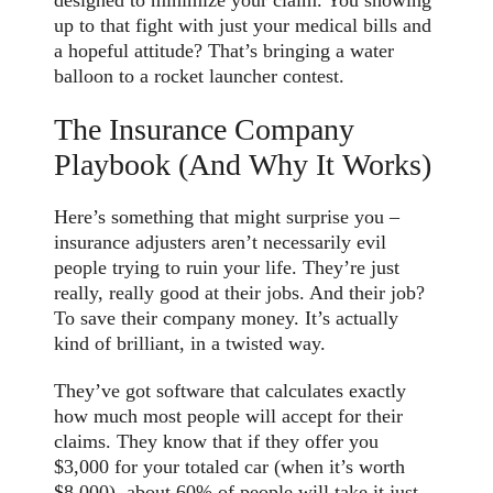
designed to minimize your claim. You showing
up to that fight with just your medical bills and
a hopeful attitude? That’s bringing a water
balloon to a rocket launcher contest.
The Insurance Company
Playbook (And Why It Works)
Here’s something that might surprise you –
insurance adjusters aren’t necessarily evil
people trying to ruin your life. They’re just
really, really good at their jobs. And their job?
To save their company money. It’s actually
kind of brilliant, in a twisted way.
They’ve got software that calculates exactly
how much most people will accept for their
claims. They know that if they offer you
$3,000 for your totaled car (when it’s worth
$8,000), about 60% of people will take it just