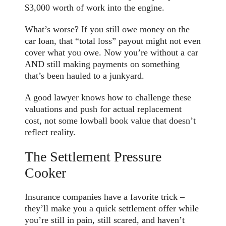
$3,000 worth of work into the engine.
What’s worse? If you still owe money on the
car loan, that “total loss” payout might not even
cover what you owe. Now you’re without a car
AND still making payments on something
that’s been hauled to a junkyard.
A good lawyer knows how to challenge these
valuations and push for actual replacement
cost, not some lowball book value that doesn’t
reflect reality.
The Settlement Pressure
Cooker
Insurance companies have a favorite trick –
they’ll make you a quick settlement offer while
you’re still in pain, still scared, and haven’t