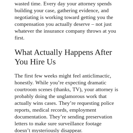
wasted time. Every day your attorney spends
building your case, gathering evidence, and
negotiating is working toward getting you the
compensation you actually deserve – not just
whatever the insurance company throws at you
first.
What Actually Happens After
You Hire Us
The first few weeks might feel anticlimactic,
honestly. While you’re expecting dramatic
courtroom scenes (thanks, TV), your attorney is
probably doing the unglamorous work that
actually wins cases. They’re requesting police
reports, medical records, employment
documentation. They’re sending preservation
letters to make sure surveillance footage
doesn’t mysteriously disappear.