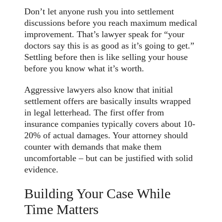
Don’t let anyone rush you into settlement
discussions before you reach maximum medical
improvement. That’s lawyer speak for “your
doctors say this is as good as it’s going to get.”
Settling before then is like selling your house
before you know what it’s worth.
Aggressive lawyers also know that initial
settlement offers are basically insults wrapped
in legal letterhead. The first offer from
insurance companies typically covers about 10-
20% of actual damages. Your attorney should
counter with demands that make them
uncomfortable – but can be justified with solid
evidence.
Building Your Case While
Time Matters