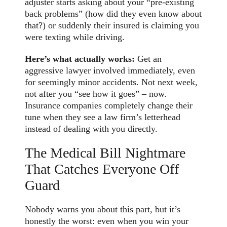
adjuster starts asking about your “pre-existing
back problems” (how did they even know about
that?) or suddenly their insured is claiming you
were texting while driving.
Here’s what actually works:
Get an
aggressive lawyer involved immediately, even
for seemingly minor accidents. Not next week,
not after you “see how it goes” – now.
Insurance companies completely change their
tune when they see a law firm’s letterhead
instead of dealing with you directly.
The Medical Bill Nightmare
That Catches Everyone Off
Guard
Nobody warns you about this part, but it’s
honestly the worst: even when you win your