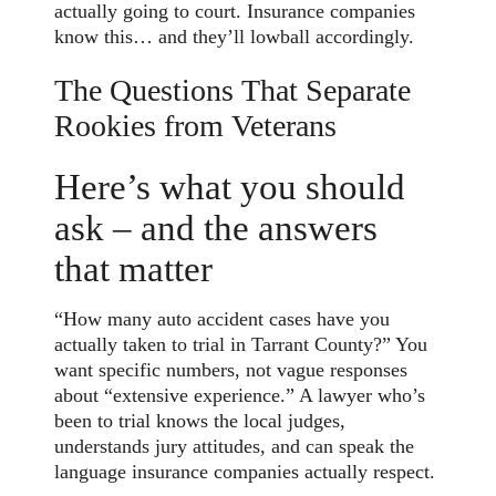
actually going to court. Insurance companies
know this… and they’ll lowball accordingly.
The Questions That Separate
Rookies from Veterans
Here’s what you should
ask – and the answers
that matter
“How many auto accident cases have you
actually taken to trial in Tarrant County?” You
want specific numbers, not vague responses
about “extensive experience.” A lawyer who’s
been to trial knows the local judges,
understands jury attitudes, and can speak the
language insurance companies actually respect.