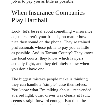
job is to pay you as little as possible.
When Insurance Companies
Play Hardball
Look, let’s be real about something – insurance
adjusters aren’t your friends, no matter how
nice they sound on the phone. They’re trained
professionals whose job is to pay you as little
as possible. And in Tarrant County? They know
the local courts, they know which lawyers
actually fight, and they definitely know when
you don’t have one.
The biggest mistake people make is thinking
they can handle a “simple” case themselves.
You know what I’m talking about – rear-ended
at a red light, other driver was clearly at fault,
seems straightforward enough. But then the