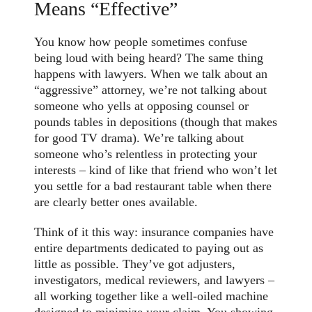
Means “Effective”
You know how people sometimes confuse
being loud with being heard? The same thing
happens with lawyers. When we talk about an
“aggressive” attorney, we’re not talking about
someone who yells at opposing counsel or
pounds tables in depositions (though that makes
for good TV drama). We’re talking about
someone who’s relentless in protecting your
interests – kind of like that friend who won’t let
you settle for a bad restaurant table when there
are clearly better ones available.
Think of it this way: insurance companies have
entire departments dedicated to paying out as
little as possible. They’ve got adjusters,
investigators, medical reviewers, and lawyers –
all working together like a well-oiled machine