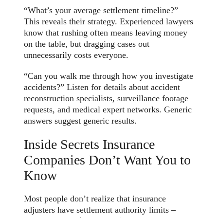
“What’s your average settlement timeline?”
This reveals their strategy. Experienced lawyers
know that rushing often means leaving money
on the table, but dragging cases out
unnecessarily costs everyone.
“Can you walk me through how you investigate
accidents?” Listen for details about accident
reconstruction specialists, surveillance footage
requests, and medical expert networks. Generic
answers suggest generic results.
Inside Secrets Insurance
Companies Don’t Want You to
Know
Most people don’t realize that insurance
adjusters have settlement authority limits –