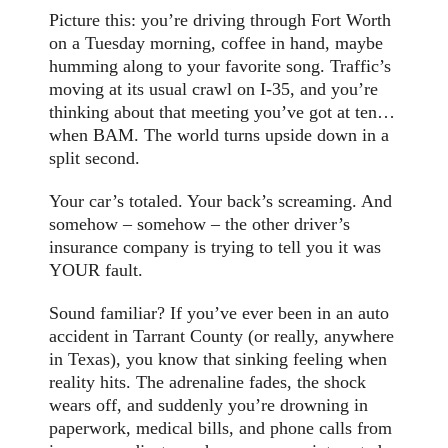
Picture this: you’re driving through Fort Worth
on a Tuesday morning, coffee in hand, maybe
humming along to your favorite song. Traffic’s
moving at its usual crawl on I-35, and you’re
thinking about that meeting you’ve got at ten…
when BAM. The world turns upside down in a
split second.
Your car’s totaled. Your back’s screaming. And
somehow – somehow – the other driver’s
insurance company is trying to tell you it was
YOUR fault.
Sound familiar? If you’ve ever been in an auto
accident in Tarrant County (or really, anywhere
in Texas), you know that sinking feeling when
reality hits. The adrenaline fades, the shock
wears off, and suddenly you’re drowning in
paperwork, medical bills, and phone calls from