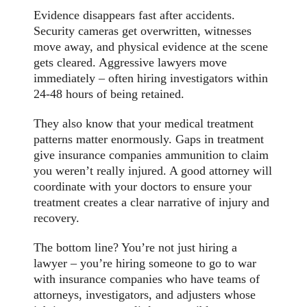
Evidence disappears fast after accidents.
Security cameras get overwritten, witnesses
move away, and physical evidence at the scene
gets cleared. Aggressive lawyers move
immediately – often hiring investigators within
24-48 hours of being retained.
They also know that your medical treatment
patterns matter enormously. Gaps in treatment
give insurance companies ammunition to claim
you weren’t really injured. A good attorney will
coordinate with your doctors to ensure your
treatment creates a clear narrative of injury and
recovery.
The bottom line? You’re not just hiring a
lawyer – you’re hiring someone to go to war
with insurance companies who have teams of
attorneys, investigators, and adjusters whose