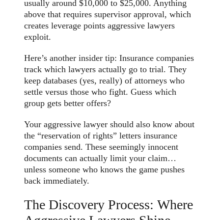
usually around $10,000 to $25,000. Anything
above that requires supervisor approval, which
creates leverage points aggressive lawyers
exploit.
Here’s another insider tip: Insurance companies
track which lawyers actually go to trial. They
keep databases (yes, really) of attorneys who
settle versus those who fight. Guess which
group gets better offers?
Your aggressive lawyer should also know about
the “reservation of rights” letters insurance
companies send. These seemingly innocent
documents can actually limit your claim…
unless someone who knows the game pushes
back immediately.
The Discovery Process: Where