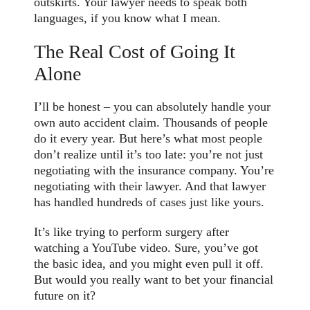
outskirts. Your lawyer needs to speak both
languages, if you know what I mean.
The Real Cost of Going It
Alone
I’ll be honest – you can absolutely handle your
own auto accident claim. Thousands of people
do it every year. But here’s what most people
don’t realize until it’s too late: you’re not just
negotiating with the insurance company. You’re
negotiating with their lawyer. And that lawyer
has handled hundreds of cases just like yours.
It’s like trying to perform surgery after
watching a YouTube video. Sure, you’ve got
the basic idea, and you might even pull it off.
But would you really want to bet your financial
future on it?