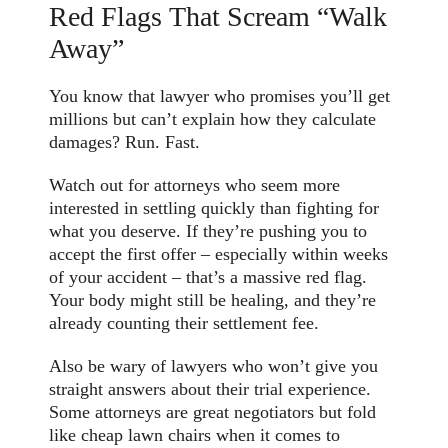
Red Flags That Scream “Walk
Away”
You know that lawyer who promises you’ll get
millions but can’t explain how they calculate
damages? Run. Fast.
Watch out for attorneys who seem more
interested in settling quickly than fighting for
what you deserve. If they’re pushing you to
accept the first offer – especially within weeks
of your accident – that’s a massive red flag.
Your body might still be healing, and they’re
already counting their settlement fee.
Also be wary of lawyers who won’t give you
straight answers about their trial experience.
Some attorneys are great negotiators but fold
like cheap lawn chairs when it comes to