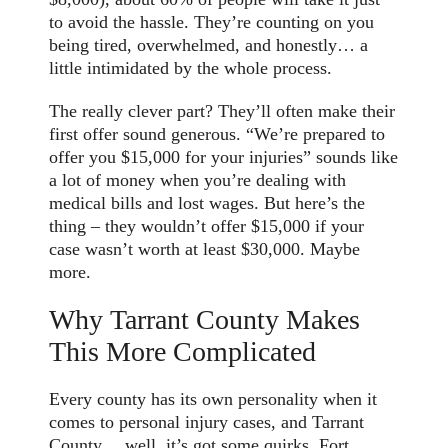
to avoid the hassle. They’re counting on you
being tired, overwhelmed, and honestly… a
little intimidated by the whole process.
The really clever part? They’ll often make their
first offer sound generous. “We’re prepared to
offer you $15,000 for your injuries” sounds like
a lot of money when you’re dealing with
medical bills and lost wages. But here’s the
thing – they wouldn’t offer $15,000 if your
case wasn’t worth at least $30,000. Maybe
more.
Why Tarrant County Makes
This More Complicated
Every county has its own personality when it
comes to personal injury cases, and Tarrant
County… well, it’s got some quirks. Fort