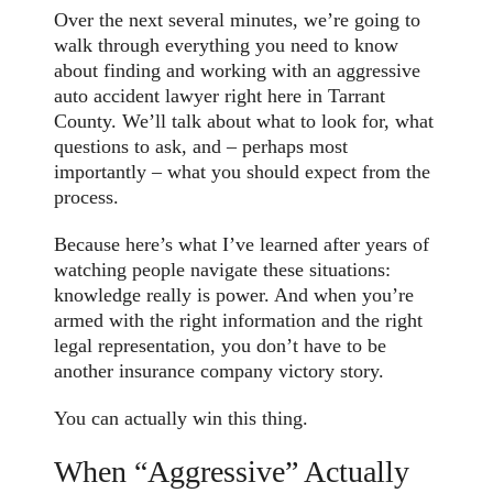
Over the next several minutes, we’re going to
walk through everything you need to know
about finding and working with an aggressive
auto accident lawyer right here in Tarrant
County. We’ll talk about what to look for, what
questions to ask, and – perhaps most
importantly – what you should expect from the
process.
Because here’s what I’ve learned after years of
watching people navigate these situations:
knowledge really is power. And when you’re
armed with the right information and the right
legal representation, you don’t have to be
another insurance company victory story.
You can actually win this thing.
When “Aggressive” Actually