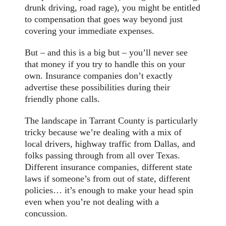
drunk driving, road rage), you might be entitled
to compensation that goes way beyond just
covering your immediate expenses.
But – and this is a big but – you’ll never see
that money if you try to handle this on your
own. Insurance companies don’t exactly
advertise these possibilities during their
friendly phone calls.
The landscape in Tarrant County is particularly
tricky because we’re dealing with a mix of
local drivers, highway traffic from Dallas, and
folks passing through from all over Texas.
Different insurance companies, different state
laws if someone’s from out of state, different
policies… it’s enough to make your head spin
even when you’re not dealing with a
concussion.