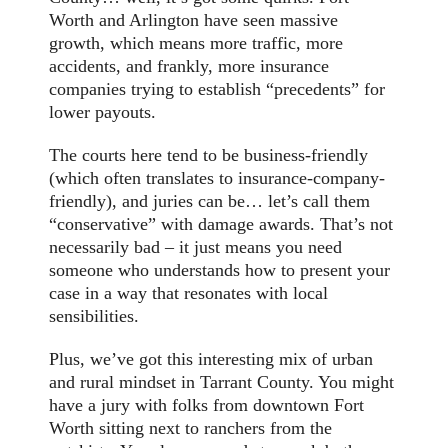
Worth and Arlington have seen massive
growth, which means more traffic, more
accidents, and frankly, more insurance
companies trying to establish “precedents” for
lower payouts.
The courts here tend to be business-friendly
(which often translates to insurance-company-
friendly), and juries can be… let’s call them
“conservative” with damage awards. That’s not
necessarily bad – it just means you need
someone who understands how to present your
case in a way that resonates with local
sensibilities.
Plus, we’ve got this interesting mix of urban
and rural mindset in Tarrant County. You might
have a jury with folks from downtown Fort
Worth sitting next to ranchers from the