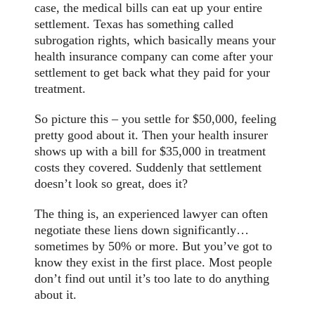
case, the medical bills can eat up your entire
settlement. Texas has something called
subrogation rights, which basically means your
health insurance company can come after your
settlement to get back what they paid for your
treatment.
So picture this – you settle for $50,000, feeling
pretty good about it. Then your health insurer
shows up with a bill for $35,000 in treatment
costs they covered. Suddenly that settlement
doesn’t look so great, does it?
The thing is, an experienced lawyer can often
negotiate these liens down significantly…
sometimes by 50% or more. But you’ve got to
know they exist in the first place. Most people
don’t find out until it’s too late to do anything
about it.