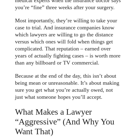
medical experts when the insurance doctor says
you’re “fine” three weeks after your surgery.
Most importantly, they’re willing to take your
case to trial. And insurance companies know
which lawyers are willing to go the distance
versus which ones will fold when things get
complicated. That reputation – earned over
years of actually fighting cases – is worth more
than any billboard or TV commercial.
Because at the end of the day, this isn’t about
being mean or unreasonable. It’s about making
sure you get what you’re actually owed, not
just what someone hopes you’ll accept.
What Makes a Lawyer
“Aggressive” (And Why You
Want That)