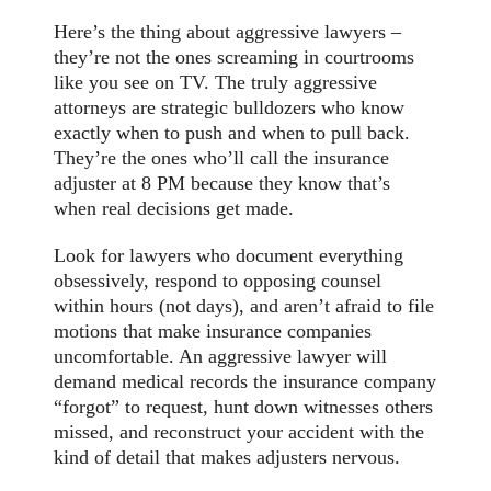
Here’s the thing about aggressive lawyers –
they’re not the ones screaming in courtrooms
like you see on TV. The truly aggressive
attorneys are strategic bulldozers who know
exactly when to push and when to pull back.
They’re the ones who’ll call the insurance
adjuster at 8 PM because they know that’s
when real decisions get made.
Look for lawyers who document everything
obsessively, respond to opposing counsel
within hours (not days), and aren’t afraid to file
motions that make insurance companies
uncomfortable. An aggressive lawyer will
demand medical records the insurance company
“forgot” to request, hunt down witnesses others
missed, and reconstruct your accident with the
kind of detail that makes adjusters nervous.