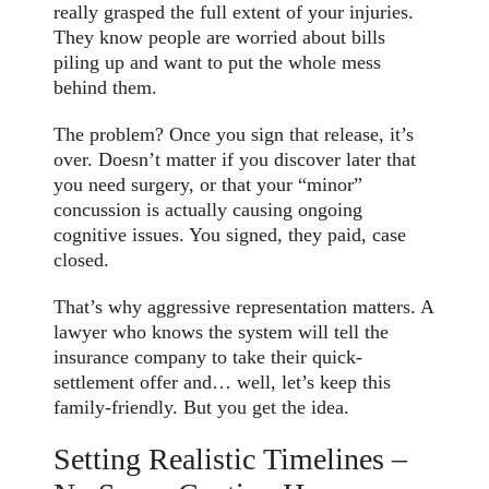
really grasped the full extent of your injuries.
They know people are worried about bills
piling up and want to put the whole mess
behind them.
The problem? Once you sign that release, it’s
over. Doesn’t matter if you discover later that
you need surgery, or that your “minor”
concussion is actually causing ongoing
cognitive issues. You signed, they paid, case
closed.
That’s why aggressive representation matters. A
lawyer who knows the system will tell the
insurance company to take their quick-
settlement offer and… well, let’s keep this
family-friendly. But you get the idea.
Setting Realistic Timelines –