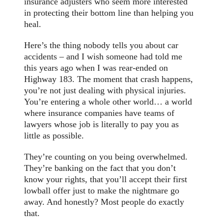
insurance adjusters who seem more interested
in protecting their bottom line than helping you
heal.
Here’s the thing nobody tells you about car
accidents – and I wish someone had told me
this years ago when I was rear-ended on
Highway 183. The moment that crash happens,
you’re not just dealing with physical injuries.
You’re entering a whole other world… a world
where insurance companies have teams of
lawyers whose job is literally to pay you as
little as possible.
They’re counting on you being overwhelmed.
They’re banking on the fact that you don’t
know your rights, that you’ll accept their first
lowball offer just to make the nightmare go
away. And honestly? Most people do exactly
that.