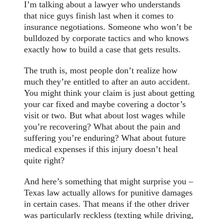
I’m talking about a lawyer who understands
that nice guys finish last when it comes to
insurance negotiations. Someone who won’t be
bulldozed by corporate tactics and who knows
exactly how to build a case that gets results.
The truth is, most people don’t realize how
much they’re entitled to after an auto accident.
You might think your claim is just about getting
your car fixed and maybe covering a doctor’s
visit or two. But what about lost wages while
you’re recovering? What about the pain and
suffering you’re enduring? What about future
medical expenses if this injury doesn’t heal
quite right?
And here’s something that might surprise you –
Texas law actually allows for punitive damages
in certain cases. That means if the other driver
was particularly reckless (texting while driving,