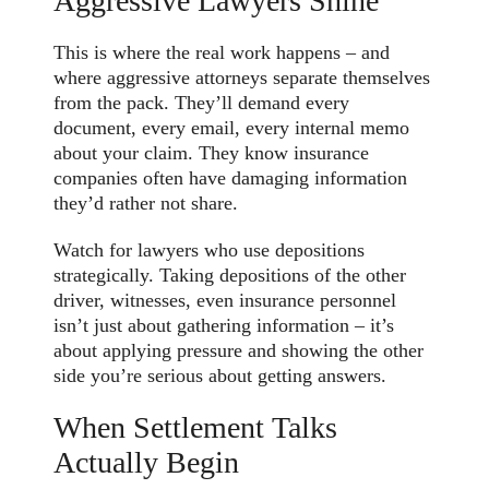
Aggressive Lawyers Shine
This is where the real work happens – and
where aggressive attorneys separate themselves
from the pack. They’ll demand every
document, every email, every internal memo
about your claim. They know insurance
companies often have damaging information
they’d rather not share.
Watch for lawyers who use depositions
strategically. Taking depositions of the other
driver, witnesses, even insurance personnel
isn’t just about gathering information – it’s
about applying pressure and showing the other
side you’re serious about getting answers.
When Settlement Talks
Actually Begin