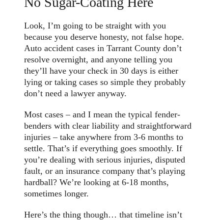
No Sugar-Coating Here
Look, I’m going to be straight with you
because you deserve honesty, not false hope.
Auto accident cases in Tarrant County don’t
resolve overnight, and anyone telling you
they’ll have your check in 30 days is either
lying or taking cases so simple they probably
don’t need a lawyer anyway.
Most cases – and I mean the typical fender-
benders with clear liability and straightforward
injuries – take anywhere from 3-6 months to
settle. That’s if everything goes smoothly. If
you’re dealing with serious injuries, disputed
fault, or an insurance company that’s playing
hardball? We’re looking at 6-18 months,
sometimes longer.
Here’s the thing though… that timeline isn’t