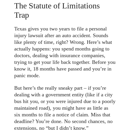
The Statute of Limitations
Trap
Texas gives you two years to file a personal
injury lawsuit after an auto accident. Sounds
like plenty of time, right? Wrong. Here’s what
actually happens: you spend months going to
doctors, dealing with insurance companies,
trying to get your life back together. Before you
know it, 18 months have passed and you’re in
panic mode.
But here’s the really sneaky part – if you’re
dealing with a government entity (like if a city
bus hit you, or you were injured due to a poorly
maintained road), you might have as little as
six months to file a notice of claim. Miss that
deadline? You’re done. No second chances, no
extensions, no “but I didn’t know.”