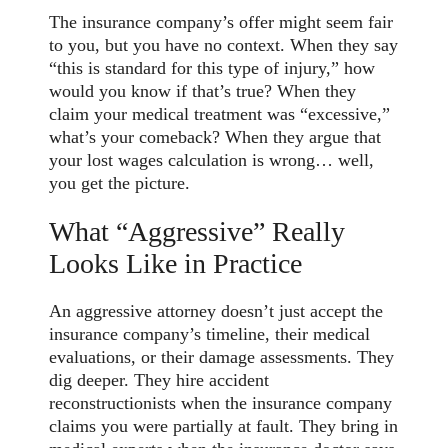
The insurance company’s offer might seem fair
to you, but you have no context. When they say
“this is standard for this type of injury,” how
would you know if that’s true? When they
claim your medical treatment was “excessive,”
what’s your comeback? When they argue that
your lost wages calculation is wrong… well,
you get the picture.
What “Aggressive” Really
Looks Like in Practice
An aggressive attorney doesn’t just accept the
insurance company’s timeline, their medical
evaluations, or their damage assessments. They
dig deeper. They hire accident
reconstructionists when the insurance company
claims you were partially at fault. They bring in