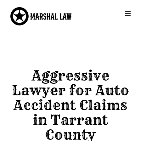
Skip
to
content
Aggressive
Lawyer for Auto
Accident Claims
in Tarrant
County