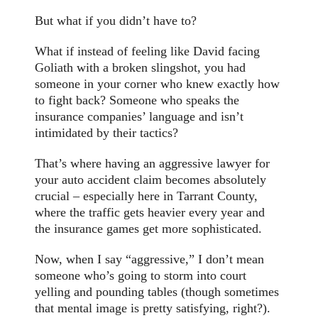
But what if you didn’t have to?
What if instead of feeling like David facing
Goliath with a broken slingshot, you had
someone in your corner who knew exactly how
to fight back? Someone who speaks the
insurance companies’ language and isn’t
intimidated by their tactics?
That’s where having an aggressive lawyer for
your auto accident claim becomes absolutely
crucial – especially here in Tarrant County,
where the traffic gets heavier every year and
the insurance games get more sophisticated.
Now, when I say “aggressive,” I don’t mean
someone who’s going to storm into court
yelling and pounding tables (though sometimes
that mental image is pretty satisfying, right?).