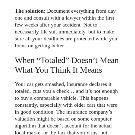
The solution:
Document everything from day
one and consult with a lawyer within the first
few weeks after your accident. Not to
necessarily file suit immediately, but to make
sure all your deadlines are protected while you
focus on getting better.
When “Totaled” Doesn’t Mean
What You Think It Means
Your car gets smashed, insurance declares it
totaled, cuts you a check… and it’s not enough
to buy a comparable vehicle. This happens
constantly, especially with older cars that were
in good condition. The insurance company’s
valuation might be based on some computer
algorithm that doesn’t account for the actual
local market or the fact that you’d just put