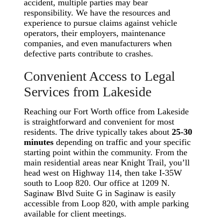
accident, multiple parties may bear
responsibility. We have the resources and
experience to pursue claims against vehicle
operators, their employers, maintenance
companies, and even manufacturers when
defective parts contribute to crashes.
Convenient Access to Legal
Services from Lakeside
Reaching our Fort Worth office from Lakeside
is straightforward and convenient for most
residents. The drive typically takes about
25-30
minutes
depending on traffic and your specific
starting point within the community. From the
main residential areas near Knight Trail, you’ll
head west on Highway 114, then take I-35W
south to Loop 820. Our office at 1209 N.
Saginaw Blvd Suite G in Saginaw is easily
accessible from Loop 820, with ample parking
available for client meetings.