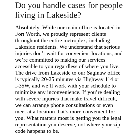
Do you handle cases for people
living in Lakeside?
Absolutely. While our main office is located in
Fort Worth, we proudly represent clients
throughout the entire metroplex, including
Lakeside residents. We understand that serious
injuries don’t wait for convenient locations, and
we’re committed to making our services
accessible to you regardless of where you live.
The drive from Lakeside to our Saginaw office
is typically 20-25 minutes via Highway 114 or
I-35W, and we’ll work with your schedule to
minimize any inconvenience. If you’re dealing
with severe injuries that make travel difficult,
we can arrange phone consultations or even
meet at a location that’s more convenient for
you. What matters most is getting you the legal
representation you deserve, not where your zip
code happens to be.