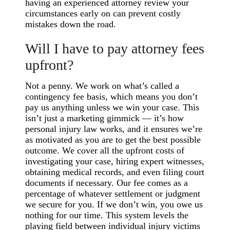
having an experienced attorney review your
circumstances early on can prevent costly
mistakes down the road.
Will I have to pay attorney fees
upfront?
Not a penny. We work on what’s called a
contingency fee basis, which means you don’t
pay us anything unless we win your case. This
isn’t just a marketing gimmick — it’s how
personal injury law works, and it ensures we’re
as motivated as you are to get the best possible
outcome. We cover all the upfront costs of
investigating your case, hiring expert witnesses,
obtaining medical records, and even filing court
documents if necessary. Our fee comes as a
percentage of whatever settlement or judgment
we secure for you. If we don’t win, you owe us
nothing for our time. This system levels the
playing field between individual injury victims