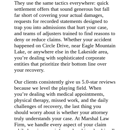
They use the same tactics everywhere: quick
settlement offers that sound generous but fall
far short of covering your actual damages,
requests for recorded statements designed to
trap you into admissions that hurt your case,
and teams of adjusters trained to find reasons to
deny or reduce claims. Whether your accident
happened on Circle Drive, near Eagle Mountain
Lake, or anywhere else in the Lakeside area,
you’re dealing with sophisticated corporate
entities that prioritize their bottom line over
your recovery.
Our clients consistently give us 5.0-star reviews
because we level the playing field. When
you’re dealing with medical appointments,
physical therapy, missed work, and the daily
challenges of recovery, the last thing you
should worry about is whether your attorney
truly understands your case. At Marshal Law
Firm, we handle every aspect of your claim