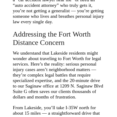
“auto accident attorney” who truly gets it,
you’re not getting a generalist — you’re getting
someone who lives and breathes personal injury
law every single day.
Addressing the Fort Worth
Distance Concern
We understand that Lakeside residents might
wonder about traveling to Fort Worth for legal
services. Here’s the reality: serious personal
injury cases aren’t neighborhood matters —
they’re complex legal battles that require
specialized expertise, and the 20-minute drive
to our Saginaw office at 1209 N. Saginaw Blvd
Suite G often saves our clients thousands of
dollars and months of frustration.
From Lakeside, you’ll take I-35W north for
about 15 miles — a straightforward drive that