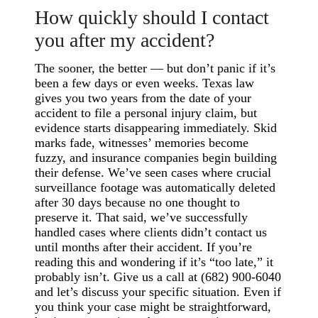
How quickly should I contact
you after my accident?
The sooner, the better — but don’t panic if it’s
been a few days or even weeks. Texas law
gives you two years from the date of your
accident to file a personal injury claim, but
evidence starts disappearing immediately. Skid
marks fade, witnesses’ memories become
fuzzy, and insurance companies begin building
their defense. We’ve seen cases where crucial
surveillance footage was automatically deleted
after 30 days because no one thought to
preserve it. That said, we’ve successfully
handled cases where clients didn’t contact us
until months after their accident. If you’re
reading this and wondering if it’s “too late,” it
probably isn’t. Give us a call at (682) 900-6040
and let’s discuss your specific situation. Even if
you think your case might be straightforward,