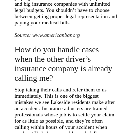
and big insurance companies with unlimited
legal budgets. You shouldn’t have to choose
between getting proper legal representation and
paying your medical bills.
Source:
www.americanbar.org
How do you handle cases
when the other driver’s
insurance company is already
calling me?
Stop taking their calls and refer them to us
immediately. This is one of the biggest
mistakes we see Lakeside residents make after
an accident. Insurance adjusters are trained
professionals whose job is to settle your claim
for as little as possible, and they’re often
calling within hours of your accident when