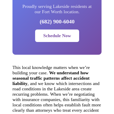
Proudly serving Lakeside residents at
our Fort Worth location.
(682) 900-6040
Schedule Now
This local knowledge matters when we’re
building your case.
We understand how
seasonal traffic patterns affect accident
liability
, and we know which intersections and
road conditions in the Lakeside area create
recurring problems. When we’re negotiating
with insurance companies, this familiarity with
local conditions often helps establish fault more
clearly than attorneys who treat every accident