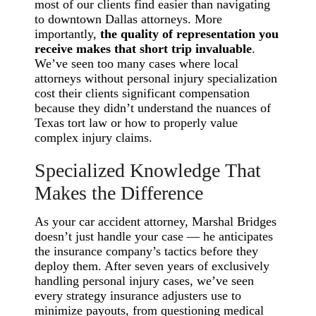
most of our clients find easier than navigating
to downtown Dallas attorneys. More
importantly,
the quality of representation you
receive makes that short trip invaluable
.
We’ve seen too many cases where local
attorneys without personal injury specialization
cost their clients significant compensation
because they didn’t understand the nuances of
Texas tort law or how to properly value
complex injury claims.
Specialized Knowledge That
Makes the Difference
As your car accident attorney, Marshal Bridges
doesn’t just handle your case — he anticipates
the insurance company’s tactics before they
deploy them. After seven years of exclusively
handling personal injury cases, we’ve seen
every strategy insurance adjusters use to
minimize payouts, from questioning medical