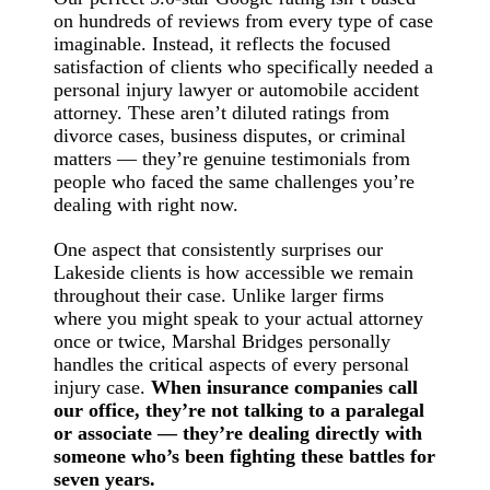
on hundreds of reviews from every type of case
imaginable. Instead, it reflects the focused
satisfaction of clients who specifically needed a
personal injury lawyer or automobile accident
attorney. These aren’t diluted ratings from
divorce cases, business disputes, or criminal
matters — they’re genuine testimonials from
people who faced the same challenges you’re
dealing with right now.
One aspect that consistently surprises our
Lakeside clients is how accessible we remain
throughout their case. Unlike larger firms
where you might speak to your actual attorney
once or twice, Marshal Bridges personally
handles the critical aspects of every personal
injury case.
When insurance companies call
our office, they’re not talking to a paralegal
or associate — they’re dealing directly with
someone who’s been fighting these battles for
seven years.