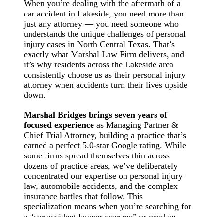
When you’re dealing with the aftermath of a
car accident in Lakeside, you need more than
just any attorney — you need someone who
understands the unique challenges of personal
injury cases in North Central Texas. That’s
exactly what Marshal Law Firm delivers, and
it’s why residents across the Lakeside area
consistently choose us as their personal injury
attorney when accidents turn their lives upside
down.
Marshal Bridges brings seven years of
focused experience
as Managing Partner &
Chief Trial Attorney, building a practice that’s
earned a perfect 5.0-star Google rating. While
some firms spread themselves thin across
dozens of practice areas, we’ve deliberately
concentrated our expertise on personal injury
law, automobile accidents, and the complex
insurance battles that follow. This
specialization means when you’re searching for
a “car accident lawyer near me” or need an