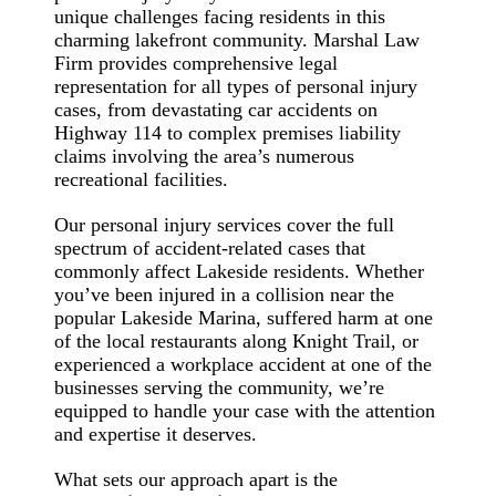
unique challenges facing residents in this
charming lakefront community. Marshal Law
Firm provides comprehensive legal
representation for all types of personal injury
cases, from devastating car accidents on
Highway 114 to complex premises liability
claims involving the area’s numerous
recreational facilities.
Our personal injury services cover the full
spectrum of accident-related cases that
commonly affect Lakeside residents. Whether
you’ve been injured in a collision near the
popular Lakeside Marina, suffered harm at one
of the local restaurants along Knight Trail, or
experienced a workplace accident at one of the
businesses serving the community, we’re
equipped to handle your case with the attention
and expertise it deserves.
What sets our approach apart is the