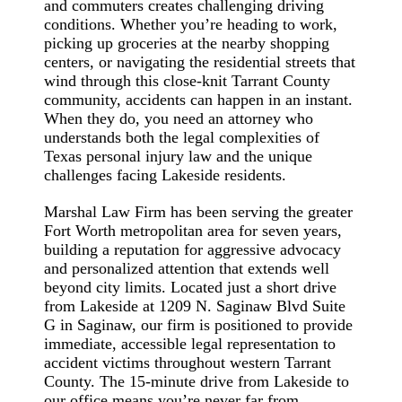
and commuters creates challenging driving
conditions. Whether you’re heading to work,
picking up groceries at the nearby shopping
centers, or navigating the residential streets that
wind through this close-knit Tarrant County
community, accidents can happen in an instant.
When they do, you need an attorney who
understands both the legal complexities of
Texas personal injury law and the unique
challenges facing Lakeside residents.
Marshal Law Firm has been serving the greater
Fort Worth metropolitan area for seven years,
building a reputation for aggressive advocacy
and personalized attention that extends well
beyond city limits. Located just a short drive
from Lakeside at 1209 N. Saginaw Blvd Suite
G in Saginaw, our firm is positioned to provide
immediate, accessible legal representation to
accident victims throughout western Tarrant
County. The 15-minute drive from Lakeside to
our office means you’re never far from