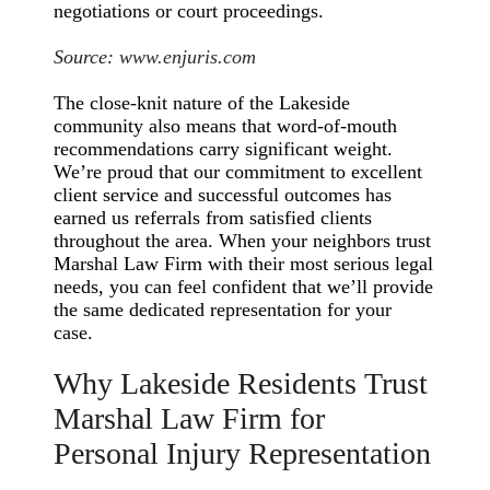
negotiations or court proceedings.
Source:
www.enjuris.com
The close-knit nature of the Lakeside
community also means that word-of-mouth
recommendations carry significant weight.
We’re proud that our commitment to excellent
client service and successful outcomes has
earned us referrals from satisfied clients
throughout the area. When your neighbors trust
Marshal Law Firm with their most serious legal
needs, you can feel confident that we’ll provide
the same dedicated representation for your
case.
Why Lakeside Residents Trust
Marshal Law Firm for
Personal Injury Representation