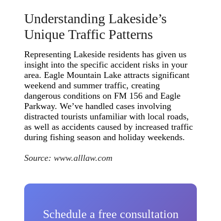
Understanding Lakeside’s
Unique Traffic Patterns
Representing Lakeside residents has given us
insight into the specific accident risks in your
area. Eagle Mountain Lake attracts significant
weekend and summer traffic, creating
dangerous conditions on FM 156 and Eagle
Parkway. We’ve handled cases involving
distracted tourists unfamiliar with local roads,
as well as accidents caused by increased traffic
during fishing season and holiday weekends.
Source:
www.alllaw.com
Schedule a free consultation