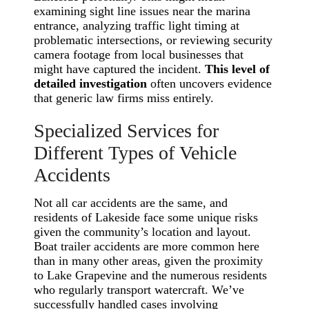
examining sight line issues near the marina
entrance, analyzing traffic light timing at
problematic intersections, or reviewing security
camera footage from local businesses that
might have captured the incident.
This level of
detailed investigation
often uncovers evidence
that generic law firms miss entirely.
Specialized Services for
Different Types of Vehicle
Accidents
Not all car accidents are the same, and
residents of Lakeside face some unique risks
given the community’s location and layout.
Boat trailer accidents are more common here
than in many other areas, given the proximity
to Lake Grapevine and the numerous residents
who regularly transport watercraft. We’ve
successfully handled cases involving