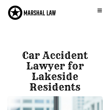
Skip
to
content
Car Accident
Lawyer for
Lakeside
Residents