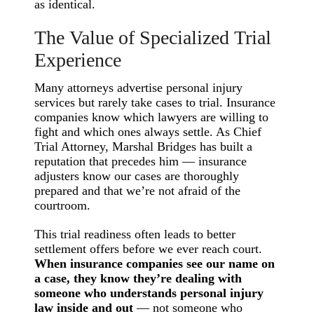
as identical.
The Value of Specialized Trial
Experience
Many attorneys advertise personal injury
services but rarely take cases to trial. Insurance
companies know which lawyers are willing to
fight and which ones always settle. As Chief
Trial Attorney, Marshal Bridges has built a
reputation that precedes him — insurance
adjusters know our cases are thoroughly
prepared and that we’re not afraid of the
courtroom.
This trial readiness often leads to better
settlement offers before we ever reach court.
When insurance companies see our name on
a case, they know they’re dealing with
someone who understands personal injury
law inside and out
— not someone who