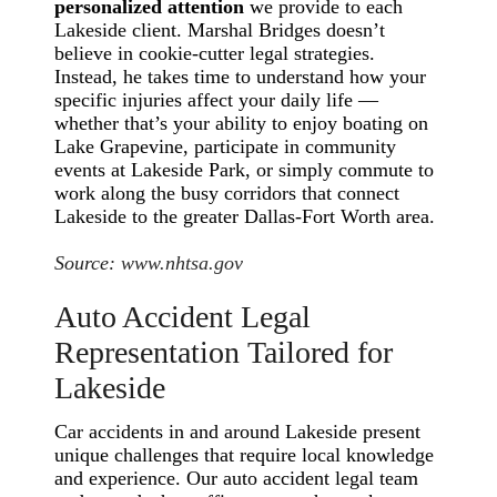
personalized attention
we provide to each
Lakeside client. Marshal Bridges doesn’t
believe in cookie-cutter legal strategies.
Instead, he takes time to understand how your
specific injuries affect your daily life —
whether that’s your ability to enjoy boating on
Lake Grapevine, participate in community
events at Lakeside Park, or simply commute to
work along the busy corridors that connect
Lakeside to the greater Dallas-Fort Worth area.
Source:
www.nhtsa.gov
Auto Accident Legal
Representation Tailored for
Lakeside
Car accidents in and around Lakeside present
unique challenges that require local knowledge
and experience. Our auto accident legal team