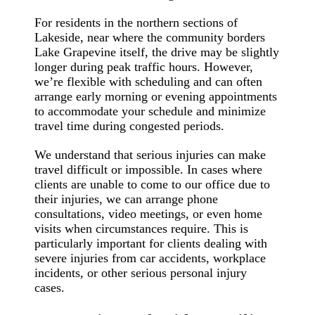
For residents in the northern sections of
Lakeside, near where the community borders
Lake Grapevine itself, the drive may be slightly
longer during peak traffic hours. However,
we’re flexible with scheduling and can often
arrange early morning or evening appointments
to accommodate your schedule and minimize
travel time during congested periods.
We understand that serious injuries can make
travel difficult or impossible. In cases where
clients are unable to come to our office due to
their injuries, we can arrange phone
consultations, video meetings, or even home
visits when circumstances require. This is
particularly important for clients dealing with
severe injuries from car accidents, workplace
incidents, or other serious personal injury
cases.