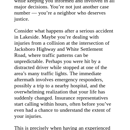
while keeping you informed and involved in all
major decisions. You’re not just another case
number — you’re a neighbor who deserves
justice.
Consider what happens after a serious accident
in Lakeside. Maybe you’re dealing with
injuries from a collision at the intersection of
Jacksboro Highway and White Settlement
Road, where traffic patterns can be
unpredictable. Perhaps you were hit by a
distracted driver while stopped at one of the
area’s many traffic lights. The immediate
aftermath involves emergency responders,
possibly a trip to a nearby hospital, and the
overwhelming realization that your life has
suddenly changed. Insurance representatives
start calling within hours, often before you’ve
even had a chance to understand the extent of
your injuries.
This is precisely when having an experienced