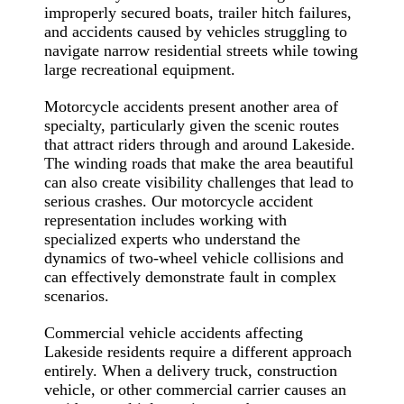
improperly secured boats, trailer hitch failures,
and accidents caused by vehicles struggling to
navigate narrow residential streets while towing
large recreational equipment.
Motorcycle accidents present another area of
specialty, particularly given the scenic routes
that attract riders through and around Lakeside.
The winding roads that make the area beautiful
can also create visibility challenges that lead to
serious crashes. Our motorcycle accident
representation includes working with
specialized experts who understand the
dynamics of two-wheel vehicle collisions and
can effectively demonstrate fault in complex
scenarios.
Commercial vehicle accidents affecting
Lakeside residents require a different approach
entirely. When a delivery truck, construction
vehicle, or other commercial carrier causes an