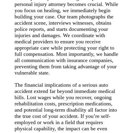
personal injury attorney becomes crucial. While
you focus on healing, we immediately begin
building your case. Our team photographs the
accident scene, interviews witnesses, obtains
police reports, and starts documenting your
injuries and damages. We coordinate with
medical providers to ensure you receive
appropriate care while protecting your right to
full compensation. Most importantly, we handle
all communication with insurance companies,
preventing them from taking advantage of your
vulnerable state.
The financial implications of a serious auto
accident extend far beyond immediate medical
bills. Lost wages while you recover, ongoing
rehabilitation costs, prescription medications,
and potential long-term disability all factor into
the true cost of your accident. If you’re self-
employed or work in a field that requires
physical capability, the impact can be even