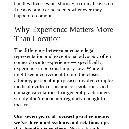
handles divorces on Monday, criminal cases on
Tuesday, and car accidents whenever they
happen to come in.
Why Experience Matters More
Than Location
The difference between adequate legal
representation and exceptional advocacy often
comes down to experience — specifically,
experience in personal injury law. While it
might seem convenient to hire the closest
attorney, personal injury cases involve complex
medical evidence, insurance regulations, and
damage calculations that general practitioners
simply don’t encounter regularly enough to
master.
Our seven years of focused practice means
we’ve developed systems and relationships
that benefit every client.
We work with