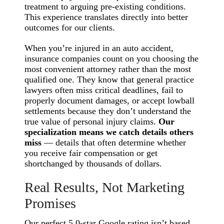
treatment to arguing pre-existing conditions.
This experience translates directly into better
outcomes for our clients.
When you’re injured in an auto accident,
insurance companies count on you choosing the
most convenient attorney rather than the most
qualified one. They know that general practice
lawyers often miss critical deadlines, fail to
properly document damages, or accept lowball
settlements because they don’t understand the
true value of personal injury claims.
Our
specialization means we catch details others
miss
— details that often determine whether
you receive fair compensation or get
shortchanged by thousands of dollars.
Real Results, Not Marketing
Promises
Our perfect 5.0-star Google rating isn’t based