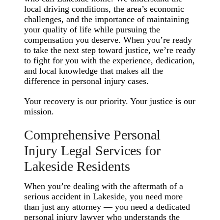
local driving conditions, the area’s economic
challenges, and the importance of maintaining
your quality of life while pursuing the
compensation you deserve. When you’re ready
to take the next step toward justice, we’re ready
to fight for you with the experience, dedication,
and local knowledge that makes all the
difference in personal injury cases.
Your recovery is our priority. Your justice is our
mission.
Comprehensive Personal
Injury Legal Services for
Lakeside Residents
When you’re dealing with the aftermath of a
serious accident in Lakeside, you need more
than just any attorney — you need a dedicated
personal injury lawyer who understands the