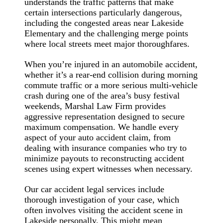
understands the traffic patterns that make
certain intersections particularly dangerous,
including the congested areas near Lakeside
Elementary and the challenging merge points
where local streets meet major thoroughfares.
When you’re injured in an automobile accident,
whether it’s a rear-end collision during morning
commute traffic or a more serious multi-vehicle
crash during one of the area’s busy festival
weekends, Marshal Law Firm provides
aggressive representation designed to secure
maximum compensation. We handle every
aspect of your auto accident claim, from
dealing with insurance companies who try to
minimize payouts to reconstructing accident
scenes using expert witnesses when necessary.
Our car accident legal services include
thorough investigation of your case, which
often involves visiting the accident scene in
Lakeside personally. This might mean