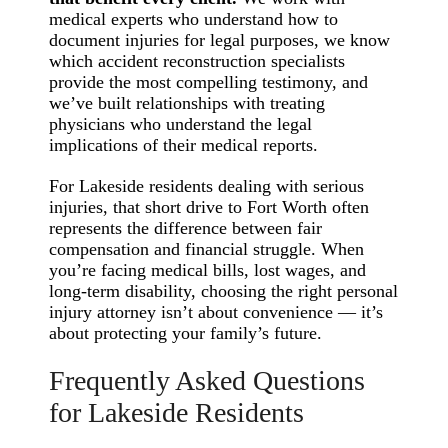
medical experts who understand how to
document injuries for legal purposes, we know
which accident reconstruction specialists
provide the most compelling testimony, and
we’ve built relationships with treating
physicians who understand the legal
implications of their medical reports.
For Lakeside residents dealing with serious
injuries, that short drive to Fort Worth often
represents the difference between fair
compensation and financial struggle. When
you’re facing medical bills, lost wages, and
long-term disability, choosing the right personal
injury attorney isn’t about convenience — it’s
about protecting your family’s future.
Frequently Asked Questions
for Lakeside Residents