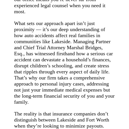
experienced legal counsel when you need it
most.
What sets our approach apart isn’t just
proximity — it’s our deep understanding of
how auto accidents affect real families in
communities like Lakeside. Managing Partner
and Chief Trial Attorney Marshal Bridges,
Esq., has witnessed firsthand how a serious car
accident can devastate a household’s finances,
disrupt children’s schooling, and create stress
that ripples through every aspect of daily life.
That’s why our firm takes a comprehensive
approach to personal injury cases, addressing
not just your immediate medical expenses but
the long-term financial security of you and your
family.
The reality is that insurance companies don’t
distinguish between Lakeside and Fort Worth
when they’re looking to minimize payouts.