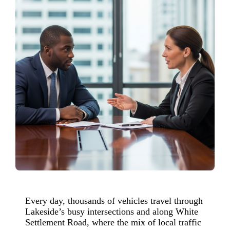
Every day, thousands of vehicles travel through
Lakeside’s busy intersections and along White
Settlement Road, where the mix of local traffic