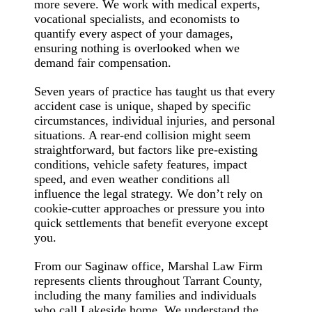
more severe. We work with medical experts,
vocational specialists, and economists to
quantify every aspect of your damages,
ensuring nothing is overlooked when we
demand fair compensation.
Seven years of practice has taught us that every
accident case is unique, shaped by specific
circumstances, individual injuries, and personal
situations. A rear-end collision might seem
straightforward, but factors like pre-existing
conditions, vehicle safety features, impact
speed, and even weather conditions all
influence the legal strategy. We don’t rely on
cookie-cutter approaches or pressure you into
quick settlements that benefit everyone except
you.
From our Saginaw office, Marshal Law Firm
represents clients throughout Tarrant County,
including the many families and individuals
who call Lakeside home. We understand the