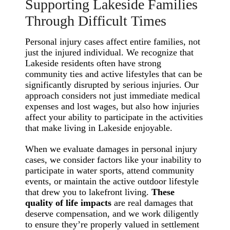
Supporting Lakeside Families
Through Difficult Times
Personal injury cases affect entire families, not
just the injured individual. We recognize that
Lakeside residents often have strong
community ties and active lifestyles that can be
significantly disrupted by serious injuries. Our
approach considers not just immediate medical
expenses and lost wages, but also how injuries
affect your ability to participate in the activities
that make living in Lakeside enjoyable.
When we evaluate damages in personal injury
cases, we consider factors like your inability to
participate in water sports, attend community
events, or maintain the active outdoor lifestyle
that drew you to lakefront living.
These
quality of life impacts
are real damages that
deserve compensation, and we work diligently
to ensure they’re properly valued in settlement