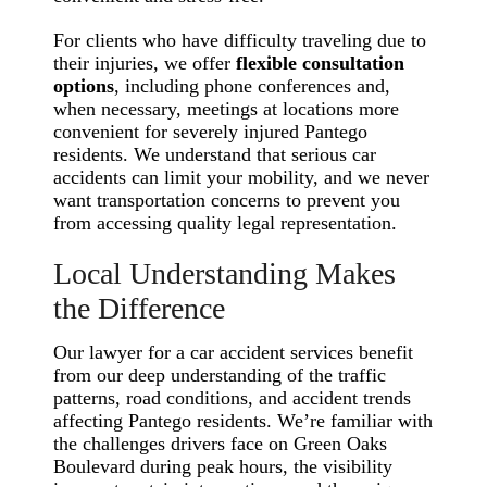
For clients who have difficulty traveling due to
their injuries, we offer
flexible consultation
options
, including phone conferences and,
when necessary, meetings at locations more
convenient for severely injured Pantego
residents. We understand that serious car
accidents can limit your mobility, and we never
want transportation concerns to prevent you
from accessing quality legal representation.
Local Understanding Makes
the Difference
Our lawyer for a car accident services benefit
from our deep understanding of the traffic
patterns, road conditions, and accident trends
affecting Pantego residents. We’re familiar with
the challenges drivers face on Green Oaks
Boulevard during peak hours, the visibility