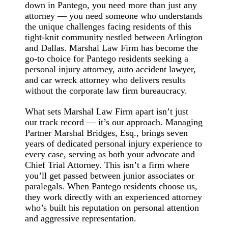
down in Pantego, you need more than just any
attorney — you need someone who understands
the unique challenges facing residents of this
tight-knit community nestled between Arlington
and Dallas. Marshal Law Firm has become the
go-to choice for Pantego residents seeking a
personal injury attorney, auto accident lawyer,
and car wreck attorney who delivers results
without the corporate law firm bureaucracy.
What sets Marshal Law Firm apart isn’t just
our track record — it’s our approach. Managing
Partner Marshal Bridges, Esq., brings seven
years of dedicated personal injury experience to
every case, serving as both your advocate and
Chief Trial Attorney. This isn’t a firm where
you’ll get passed between junior associates or
paralegals. When Pantego residents choose us,
they work directly with an experienced attorney
who’s built his reputation on personal attention
and aggressive representation.