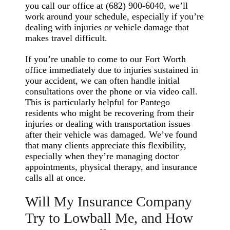
you call our office at (682) 900-6040, we’ll
work around your schedule, especially if you’re
dealing with injuries or vehicle damage that
makes travel difficult.
If you’re unable to come to our Fort Worth
office immediately due to injuries sustained in
your accident, we can often handle initial
consultations over the phone or via video call.
This is particularly helpful for Pantego
residents who might be recovering from their
injuries or dealing with transportation issues
after their vehicle was damaged. We’ve found
that many clients appreciate this flexibility,
especially when they’re managing doctor
appointments, physical therapy, and insurance
calls all at once.
Will My Insurance Company
Try to Lowball Me, and How