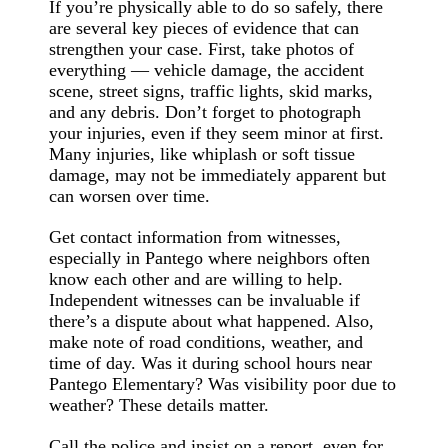
If you’re physically able to do so safely, there
are several key pieces of evidence that can
strengthen your case. First, take photos of
everything — vehicle damage, the accident
scene, street signs, traffic lights, skid marks,
and any debris. Don’t forget to photograph
your injuries, even if they seem minor at first.
Many injuries, like whiplash or soft tissue
damage, may not be immediately apparent but
can worsen over time.
Get contact information from witnesses,
especially in Pantego where neighbors often
know each other and are willing to help.
Independent witnesses can be invaluable if
there’s a dispute about what happened. Also,
make note of road conditions, weather, and
time of day. Was it during school hours near
Pantego Elementary? Was visibility poor due to
weather? These details matter.
Call the police and insist on a report, even for