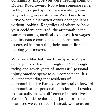
community. Maybe you were heading south on
Bowen Road toward I-30 when someone ran a
red light, or perhaps you were making your
way to the grocery store on West Park Row
Drive when a distracted driver changed lanes
without looking. Regardless of where or how
your accident occurred, the aftermath is the
same: mounting medical expenses, lost wages,
and insurance companies that seem more
interested in protecting their bottom line than
helping you recover.
What sets Marshal Law Firm apart isn’t just
our legal expertise — though our 5.0 Google
rating and seven years of successful personal
injury practice speak to our competence. It’s
our understanding that residents of
communities like Pantego value straightforward
communication, personal attention, and results
that actually make a difference in their lives.
We don’t hide behind legal jargon or make
promises we can’t keep. Instead, we focus on