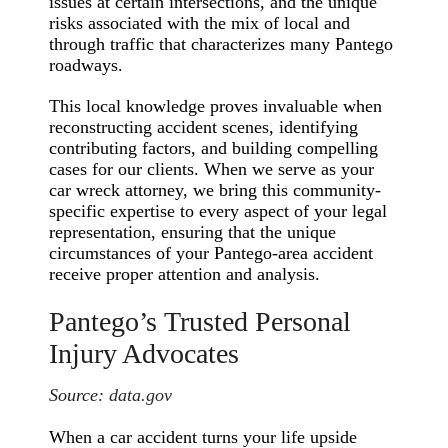
issues at certain intersections, and the unique
risks associated with the mix of local and
through traffic that characterizes many Pantego
roadways.
This local knowledge proves invaluable when
reconstructing accident scenes, identifying
contributing factors, and building compelling
cases for our clients. When we serve as your
car wreck attorney, we bring this community-
specific expertise to every aspect of your legal
representation, ensuring that the unique
circumstances of your Pantego-area accident
receive proper attention and analysis.
Pantego’s Trusted Personal
Injury Advocates
Source:
data.gov
When a car accident turns your life upside