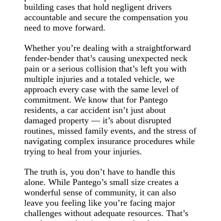
building cases that hold negligent drivers
accountable and secure the compensation you
need to move forward.
Whether you’re dealing with a straightforward
fender-bender that’s causing unexpected neck
pain or a serious collision that’s left you with
multiple injuries and a totaled vehicle, we
approach every case with the same level of
commitment. We know that for Pantego
residents, a car accident isn’t just about
damaged property — it’s about disrupted
routines, missed family events, and the stress of
navigating complex insurance procedures while
trying to heal from your injuries.
The truth is, you don’t have to handle this
alone. While Pantego’s small size creates a
wonderful sense of community, it can also
leave you feeling like you’re facing major
challenges without adequate resources. That’s