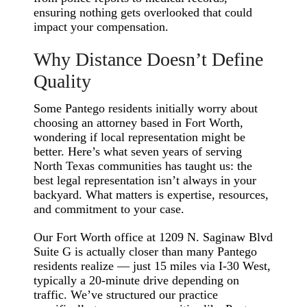
ensuring nothing gets overlooked that could
impact your compensation.
Why Distance Doesn’t Define
Quality
Some Pantego residents initially worry about
choosing an attorney based in Fort Worth,
wondering if local representation might be
better. Here’s what seven years of serving
North Texas communities has taught us: the
best legal representation isn’t always in your
backyard. What matters is expertise, resources,
and commitment to your case.
Our Fort Worth office at 1209 N. Saginaw Blvd
Suite G is actually closer than many Pantego
residents realize — just 15 miles via I-30 West,
typically a 20-minute drive depending on
traffic. We’ve structured our practice