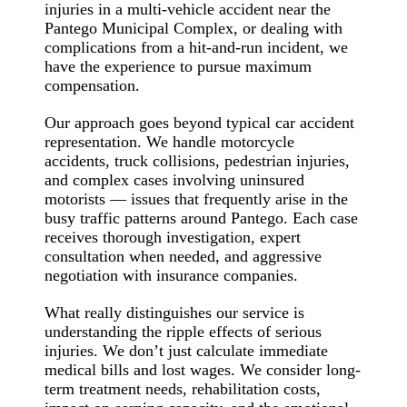
injuries in a multi-vehicle accident near the
Pantego Municipal Complex, or dealing with
complications from a hit-and-run incident, we
have the experience to pursue maximum
compensation.
Our approach goes beyond typical car accident
representation. We handle motorcycle
accidents, truck collisions, pedestrian injuries,
and complex cases involving uninsured
motorists — issues that frequently arise in the
busy traffic patterns around Pantego. Each case
receives thorough investigation, expert
consultation when needed, and aggressive
negotiation with insurance companies.
What really distinguishes our service is
understanding the ripple effects of serious
injuries. We don’t just calculate immediate
medical bills and lost wages. We consider long-
term treatment needs, rehabilitation costs,