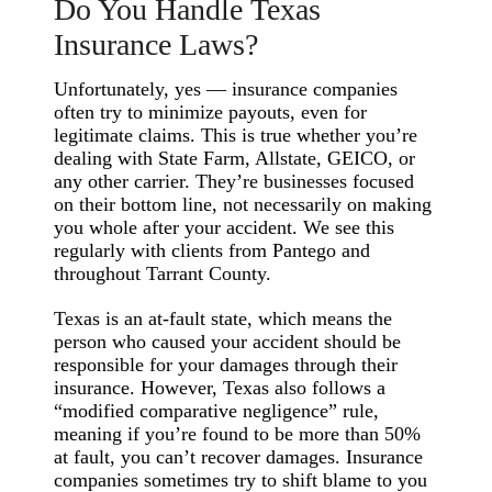
Do You Handle Texas
Insurance Laws?
Unfortunately, yes — insurance companies
often try to minimize payouts, even for
legitimate claims. This is true whether you’re
dealing with State Farm, Allstate, GEICO, or
any other carrier. They’re businesses focused
on their bottom line, not necessarily on making
you whole after your accident. We see this
regularly with clients from Pantego and
throughout Tarrant County.
Texas is an at-fault state, which means the
person who caused your accident should be
responsible for your damages through their
insurance. However, Texas also follows a
“modified comparative negligence” rule,
meaning if you’re found to be more than 50%
at fault, you can’t recover damages. Insurance
companies sometimes try to shift blame to you