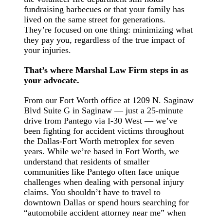
fundraising barbecues or that your family has
lived on the same street for generations.
They’re focused on one thing: minimizing what
they pay you, regardless of the true impact of
your injuries.
That’s where Marshal Law Firm steps in as
your advocate.
From our Fort Worth office at 1209 N. Saginaw
Blvd Suite G in Saginaw — just a 25-minute
drive from Pantego via I-30 West — we’ve
been fighting for accident victims throughout
the Dallas-Fort Worth metroplex for seven
years. While we’re based in Fort Worth, we
understand that residents of smaller
communities like Pantego often face unique
challenges when dealing with personal injury
claims. You shouldn’t have to travel to
downtown Dallas or spend hours searching for
“automobile accident attorney near me” when