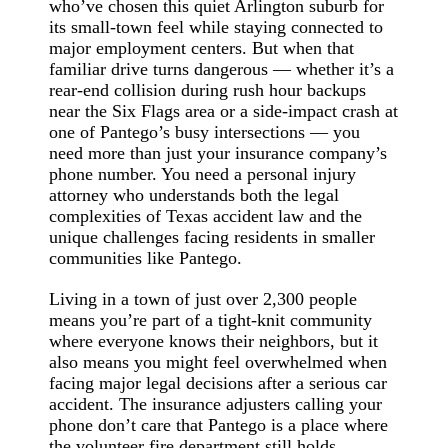
who’ve chosen this quiet Arlington suburb for
its small-town feel while staying connected to
major employment centers. But when that
familiar drive turns dangerous — whether it’s a
rear-end collision during rush hour backups
near the Six Flags area or a side-impact crash at
one of Pantego’s busy intersections — you
need more than just your insurance company’s
phone number. You need a personal injury
attorney who understands both the legal
complexities of Texas accident law and the
unique challenges facing residents in smaller
communities like Pantego.
Living in a town of just over 2,300 people
means you’re part of a tight-knit community
where everyone knows their neighbors, but it
also means you might feel overwhelmed when
facing major legal decisions after a serious car
accident. The insurance adjusters calling your
phone don’t care that Pantego is a place where
the volunteer fire department still holds