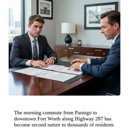
The morning commute from Pantego to
downtown Fort Worth along Highway 287 has
become second nature to thousands of residents