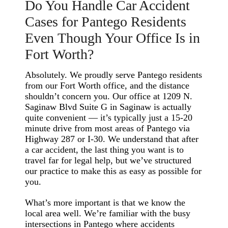
Do You Handle Car Accident
Cases for Pantego Residents
Even Though Your Office Is in
Fort Worth?
Absolutely. We proudly serve Pantego residents
from our Fort Worth office, and the distance
shouldn’t concern you. Our office at 1209 N.
Saginaw Blvd Suite G in Saginaw is actually
quite convenient — it’s typically just a 15-20
minute drive from most areas of Pantego via
Highway 287 or I-30. We understand that after
a car accident, the last thing you want is to
travel far for legal help, but we’ve structured
our practice to make this as easy as possible for
you.
What’s more important is that we know the
local area well. We’re familiar with the busy
intersections in Pantego where accidents