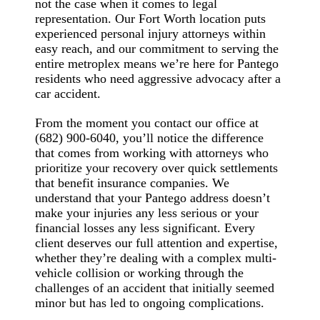
not the case when it comes to legal
representation. Our Fort Worth location puts
experienced personal injury attorneys within
easy reach, and our commitment to serving the
entire metroplex means we’re here for Pantego
residents who need aggressive advocacy after a
car accident.
From the moment you contact our office at
(682) 900-6040, you’ll notice the difference
that comes from working with attorneys who
prioritize your recovery over quick settlements
that benefit insurance companies. We
understand that your Pantego address doesn’t
make your injuries any less serious or your
financial losses any less significant. Every
client deserves our full attention and expertise,
whether they’re dealing with a complex multi-
vehicle collision or working through the
challenges of an accident that initially seemed
minor but has led to ongoing complications.