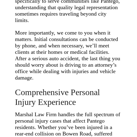
specifically to serve communities like Pantego,
understanding that quality legal representation
sometimes requires traveling beyond city
limits.
More importantly, we come to you when it
matters. Initial consultations can be conducted
by phone, and when necessary, we’ll meet
clients at their homes or medical facilities.
After a serious auto accident, the last thing you
should worry about is driving to an attorney’s
office while dealing with injuries and vehicle
damage.
Comprehensive Personal
Injury Experience
Marshal Law Firm handles the full spectrum of
personal injury cases that affect Pantego
residents. Whether you’ve been injured in a
rear-end collision on Bowen Road, suffered