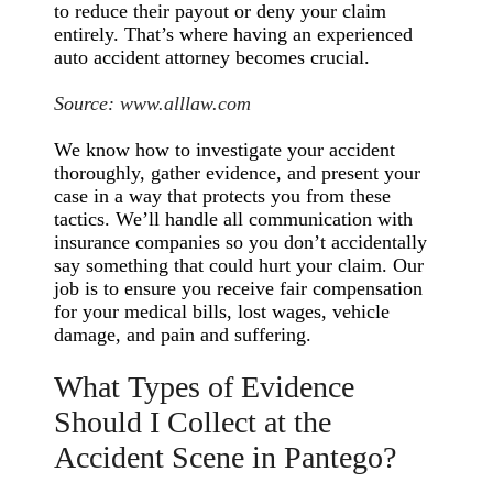
to reduce their payout or deny your claim
entirely. That’s where having an experienced
auto accident attorney becomes crucial.
Source:
www.alllaw.com
We know how to investigate your accident
thoroughly, gather evidence, and present your
case in a way that protects you from these
tactics. We’ll handle all communication with
insurance companies so you don’t accidentally
say something that could hurt your claim. Our
job is to ensure you receive fair compensation
for your medical bills, lost wages, vehicle
damage, and pain and suffering.
What Types of Evidence
Should I Collect at the
Accident Scene in Pantego?