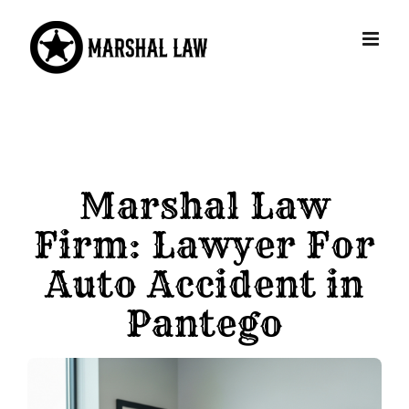
Skip
to
content
Marshal Law
Firm: Lawyer For
Auto Accident in
Pantego