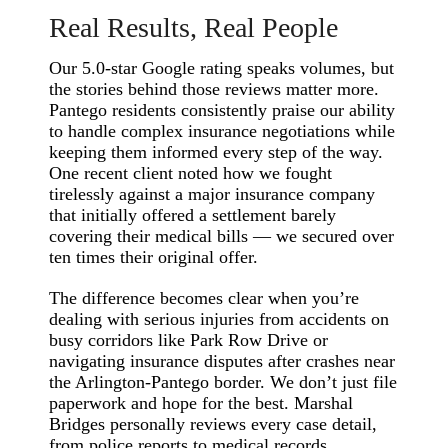
Real Results, Real People
Our 5.0-star Google rating speaks volumes, but
the stories behind those reviews matter more.
Pantego residents consistently praise our ability
to handle complex insurance negotiations while
keeping them informed every step of the way.
One recent client noted how we fought
tirelessly against a major insurance company
that initially offered a settlement barely
covering their medical bills — we secured over
ten times their original offer.
The difference becomes clear when you’re
dealing with serious injuries from accidents on
busy corridors like Park Row Drive or
navigating insurance disputes after crashes near
the Arlington-Pantego border. We don’t just file
paperwork and hope for the best. Marshal
Bridges personally reviews every case detail,
from police reports to medical records,