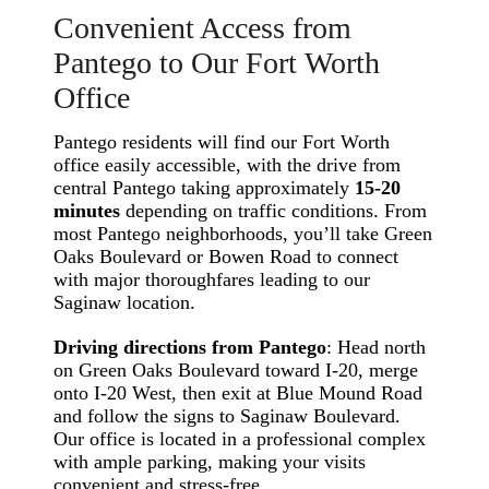
Convenient Access from
Pantego to Our Fort Worth
Office
Pantego residents will find our Fort Worth
office easily accessible, with the drive from
central Pantego taking approximately
15-20
minutes
depending on traffic conditions. From
most Pantego neighborhoods, you’ll take Green
Oaks Boulevard or Bowen Road to connect
with major thoroughfares leading to our
Saginaw location.
Driving directions from Pantego
: Head north
on Green Oaks Boulevard toward I-20, merge
onto I-20 West, then exit at Blue Mound Road
and follow the signs to Saginaw Boulevard.
Our office is located in a professional complex
with ample parking, making your visits
convenient and stress-free.