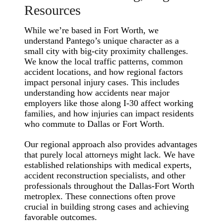
Resources
While we’re based in Fort Worth, we
understand Pantego’s unique character as a
small city with big-city proximity challenges.
We know the local traffic patterns, common
accident locations, and how regional factors
impact personal injury cases. This includes
understanding how accidents near major
employers like those along I-30 affect working
families, and how injuries can impact residents
who commute to Dallas or Fort Worth.
Our regional approach also provides advantages
that purely local attorneys might lack. We have
established relationships with medical experts,
accident reconstruction specialists, and other
professionals throughout the Dallas-Fort Worth
metroplex. These connections often prove
crucial in building strong cases and achieving
favorable outcomes.