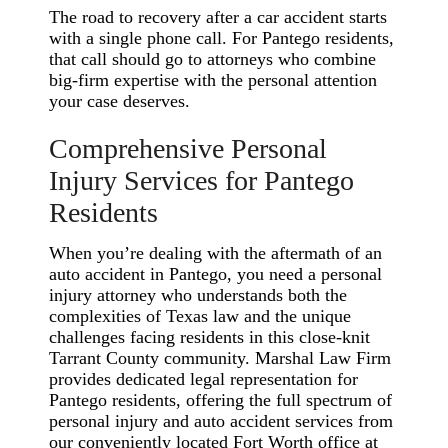
The road to recovery after a car accident starts
with a single phone call. For Pantego residents,
that call should go to attorneys who combine
big-firm expertise with the personal attention
your case deserves.
Comprehensive Personal
Injury Services for Pantego
Residents
When you’re dealing with the aftermath of an
auto accident in Pantego, you need a personal
injury attorney who understands both the
complexities of Texas law and the unique
challenges facing residents in this close-knit
Tarrant County community. Marshal Law Firm
provides dedicated legal representation for
Pantego residents, offering the full spectrum of
personal injury and auto accident services from
our conveniently located Fort Worth office at