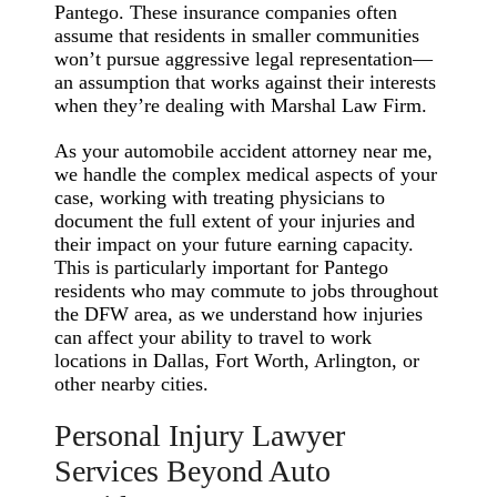
Pantego. These insurance companies often
assume that residents in smaller communities
won’t pursue aggressive legal representation—
an assumption that works against their interests
when they’re dealing with Marshal Law Firm.
As your automobile accident attorney near me,
we handle the complex medical aspects of your
case, working with treating physicians to
document the full extent of your injuries and
their impact on your future earning capacity.
This is particularly important for Pantego
residents who may commute to jobs throughout
the DFW area, as we understand how injuries
can affect your ability to travel to work
locations in Dallas, Fort Worth, Arlington, or
other nearby cities.
Personal Injury Lawyer
Services Beyond Auto