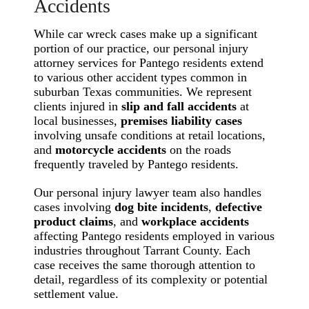
Accidents
While car wreck cases make up a significant
portion of our practice, our personal injury
attorney services for Pantego residents extend
to various other accident types common in
suburban Texas communities. We represent
clients injured in
slip and fall accidents
at
local businesses,
premises liability cases
involving unsafe conditions at retail locations,
and
motorcycle accidents
on the roads
frequently traveled by Pantego residents.
Our personal injury lawyer team also handles
cases involving
dog bite incidents
,
defective
product claims
, and
workplace accidents
affecting Pantego residents employed in various
industries throughout Tarrant County. Each
case receives the same thorough attention to
detail, regardless of its complexity or potential
settlement value.