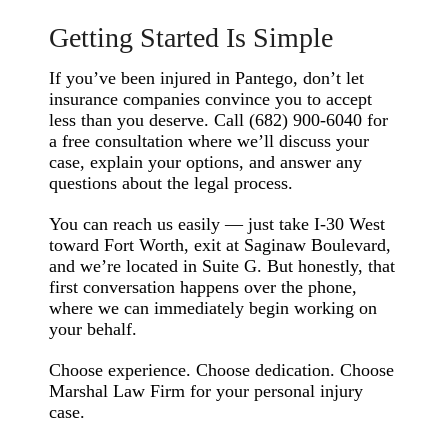
Getting Started Is Simple
If you’ve been injured in Pantego, don’t let
insurance companies convince you to accept
less than you deserve. Call (682) 900-6040 for
a free consultation where we’ll discuss your
case, explain your options, and answer any
questions about the legal process.
You can reach us easily — just take I-30 West
toward Fort Worth, exit at Saginaw Boulevard,
and we’re located in Suite G. But honestly, that
first conversation happens over the phone,
where we can immediately begin working on
your behalf.
Choose experience. Choose dedication. Choose
Marshal Law Firm for your personal injury
case.