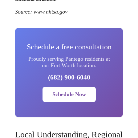
Source:
www.nhtsa.gov
Schedule a free consultation
Proudly serving Pantego residents at
our Fort Worth location.
(682) 900-6040
Schedule Now
Local Understanding, Regional