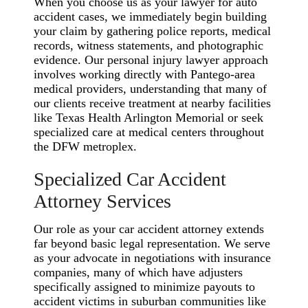
When you choose us as your lawyer for auto
accident cases, we immediately begin building
your claim by gathering police reports, medical
records, witness statements, and photographic
evidence. Our personal injury lawyer approach
involves working directly with Pantego-area
medical providers, understanding that many of
our clients receive treatment at nearby facilities
like Texas Health Arlington Memorial or seek
specialized care at medical centers throughout
the DFW metroplex.
Specialized Car Accident
Attorney Services
Our role as your car accident attorney extends
far beyond basic legal representation. We serve
as your advocate in negotiations with insurance
companies, many of which have adjusters
specifically assigned to minimize payouts to
accident victims in suburban communities like