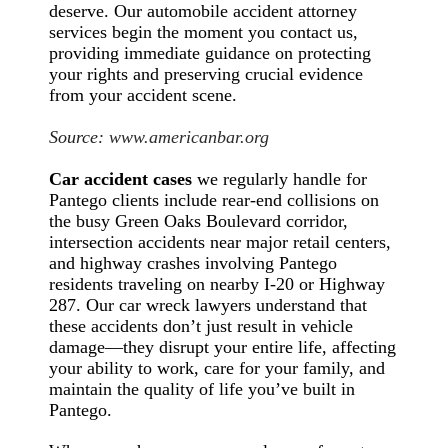
deserve. Our automobile accident attorney
services begin the moment you contact us,
providing immediate guidance on protecting
your rights and preserving crucial evidence
from your accident scene.
Source:
www.americanbar.org
Car accident cases
we regularly handle for
Pantego clients include rear-end collisions on
the busy Green Oaks Boulevard corridor,
intersection accidents near major retail centers,
and highway crashes involving Pantego
residents traveling on nearby I-20 or Highway
287. Our car wreck lawyers understand that
these accidents don’t just result in vehicle
damage—they disrupt your entire life, affecting
your ability to work, care for your family, and
maintain the quality of life you’ve built in
Pantego.