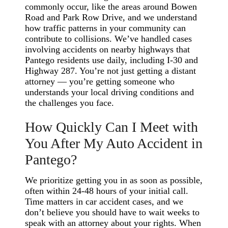
commonly occur, like the areas around Bowen
Road and Park Row Drive, and we understand
how traffic patterns in your community can
contribute to collisions. We’ve handled cases
involving accidents on nearby highways that
Pantego residents use daily, including I-30 and
Highway 287. You’re not just getting a distant
attorney — you’re getting someone who
understands your local driving conditions and
the challenges you face.
How Quickly Can I Meet with
You After My Auto Accident in
Pantego?
We prioritize getting you in as soon as possible,
often within 24-48 hours of your initial call.
Time matters in car accident cases, and we
don’t believe you should have to wait weeks to
speak with an attorney about your rights. When