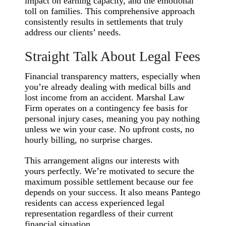
impact on earning capacity, and the emotional
toll on families. This comprehensive approach
consistently results in settlements that truly
address our clients’ needs.
Straight Talk About Legal Fees
Financial transparency matters, especially when
you’re already dealing with medical bills and
lost income from an accident. Marshal Law
Firm operates on a contingency fee basis for
personal injury cases, meaning you pay nothing
unless we win your case. No upfront costs, no
hourly billing, no surprise charges.
This arrangement aligns our interests with
yours perfectly. We’re motivated to secure the
maximum possible settlement because our fee
depends on your success. It also means Pantego
residents can access experienced legal
representation regardless of their current
financial situation.