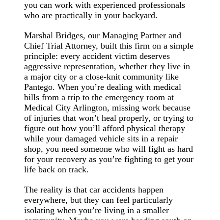
you can work with experienced professionals
who are practically in your backyard.
Marshal Bridges, our Managing Partner and
Chief Trial Attorney, built this firm on a simple
principle: every accident victim deserves
aggressive representation, whether they live in
a major city or a close-knit community like
Pantego. When you’re dealing with medical
bills from a trip to the emergency room at
Medical City Arlington, missing work because
of injuries that won’t heal properly, or trying to
figure out how you’ll afford physical therapy
while your damaged vehicle sits in a repair
shop, you need someone who will fight as hard
for your recovery as you’re fighting to get your
life back on track.
The reality is that car accidents happen
everywhere, but they can feel particularly
isolating when you’re living in a smaller