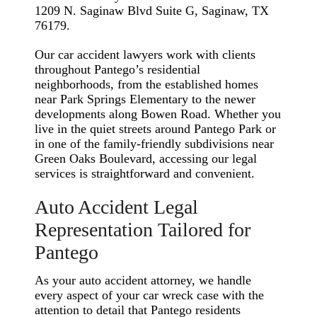
1209 N. Saginaw Blvd Suite G, Saginaw, TX
76179.
Our car accident lawyers work with clients
throughout Pantego’s residential
neighborhoods, from the established homes
near Park Springs Elementary to the newer
developments along Bowen Road. Whether you
live in the quiet streets around Pantego Park or
in one of the family-friendly subdivisions near
Green Oaks Boulevard, accessing our legal
services is straightforward and convenient.
Auto Accident Legal
Representation Tailored for
Pantego
As your auto accident attorney, we handle
every aspect of your car wreck case with the
attention to detail that Pantego residents