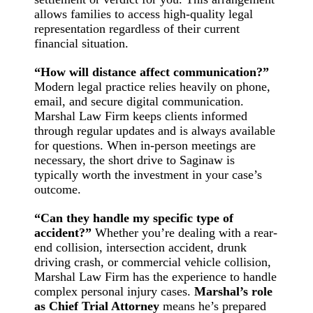
allows families to access high-quality legal
representation regardless of their current
financial situation.
“How will distance affect communication?”
Modern legal practice relies heavily on phone,
email, and secure digital communication.
Marshal Law Firm keeps clients informed
through regular updates and is always available
for questions. When in-person meetings are
necessary, the short drive to Saginaw is
typically worth the investment in your case’s
outcome.
“Can they handle my specific type of
accident?”
Whether you’re dealing with a rear-
end collision, intersection accident, drunk
driving crash, or commercial vehicle collision,
Marshal Law Firm has the experience to handle
complex personal injury cases.
Marshal’s role
as Chief Trial Attorney
means he’s prepared