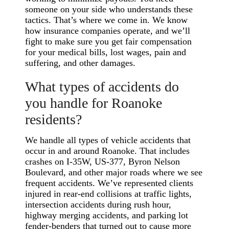
someone on your side who understands these
tactics. That’s where we come in. We know
how insurance companies operate, and we’ll
fight to make sure you get fair compensation
for your medical bills, lost wages, pain and
suffering, and other damages.
What types of accidents do
you handle for Roanoke
residents?
We handle all types of vehicle accidents that
occur in and around Roanoke. That includes
crashes on I-35W, US-377, Byron Nelson
Boulevard, and other major roads where we see
frequent accidents. We’ve represented clients
injured in rear-end collisions at traffic lights,
intersection accidents during rush hour,
highway merging accidents, and parking lot
fender-benders that turned out to cause more