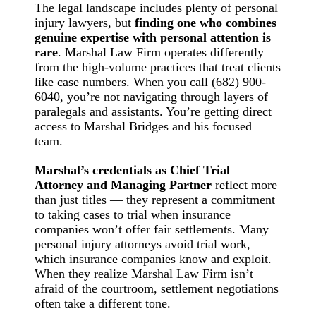
The legal landscape includes plenty of personal
injury lawyers, but
finding one who combines
genuine expertise with personal attention is
rare
. Marshal Law Firm operates differently
from the high-volume practices that treat clients
like case numbers. When you call (682) 900-
6040, you’re not navigating through layers of
paralegals and assistants. You’re getting direct
access to Marshal Bridges and his focused
team.
Marshal’s credentials as Chief Trial
Attorney and Managing Partner
reflect more
than just titles — they represent a commitment
to taking cases to trial when insurance
companies won’t offer fair settlements. Many
personal injury attorneys avoid trial work,
which insurance companies know and exploit.
When they realize Marshal Law Firm isn’t
afraid of the courtroom, settlement negotiations
often take a different tone.