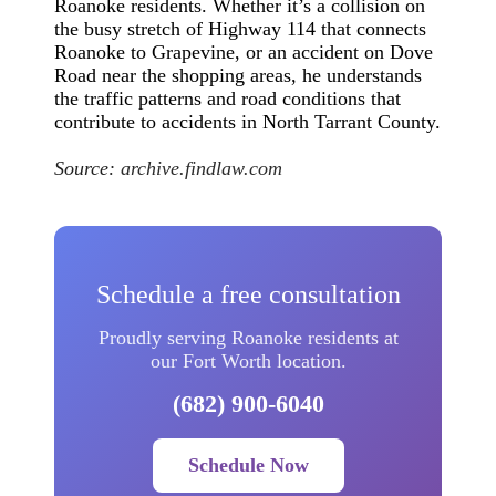
Roanoke residents. Whether it’s a collision on
the busy stretch of Highway 114 that connects
Roanoke to Grapevine, or an accident on Dove
Road near the shopping areas, he understands
the traffic patterns and road conditions that
contribute to accidents in North Tarrant County.
Source:
archive.findlaw.com
Schedule a free consultation
Proudly serving Roanoke residents at
our Fort Worth location.
(682) 900-6040
Schedule Now