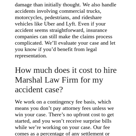
damage than initially thought. We also handle
accidents involving commercial trucks,
motorcycles, pedestrians, and rideshare
vehicles like Uber and Lyft. Even if your
accident seems straightforward, insurance
companies can still make the claims process
complicated. We’ll evaluate your case and let
you know if you’d benefit from legal
representation.
How much does it cost to hire
Marshal Law Firm for my
accident case?
We work on a contingency fee basis, which
means you don’t pay attorney fees unless we
win your case. There’s no upfront cost to get
started, and you won’t receive surprise bills
while we’re working on your case. Our fee
comes as a percentage of any settlement or