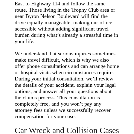
East to Highway 114 and follow the same
route. Those living in the Trophy Club area or
near Byron Nelson Boulevard will find the
drive equally manageable, making our office
accessible without adding significant travel
burden during what’s already a stressful time in
your life.
We understand that serious injuries sometimes
make travel difficult, which is why we also
offer phone consultations and can arrange home
or hospital visits when circumstances require.
During your initial consultation, we’ll review
the details of your accident, explain your legal
options, and answer all your questions about
the claims process. This consultation is
completely free, and you won’t pay any
attorney fees unless we successfully recover
compensation for your case.
Car Wreck and Collision Cases