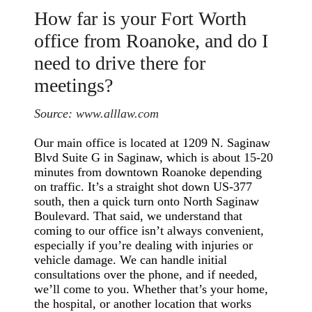
How far is your Fort Worth
office from Roanoke, and do I
need to drive there for
meetings?
Source:
www.alllaw.com
Our main office is located at 1209 N. Saginaw
Blvd Suite G in Saginaw, which is about 15-20
minutes from downtown Roanoke depending
on traffic. It’s a straight shot down US-377
south, then a quick turn onto North Saginaw
Boulevard. That said, we understand that
coming to our office isn’t always convenient,
especially if you’re dealing with injuries or
vehicle damage. We can handle initial
consultations over the phone, and if needed,
we’ll come to you. Whether that’s your home,
the hospital, or another location that works