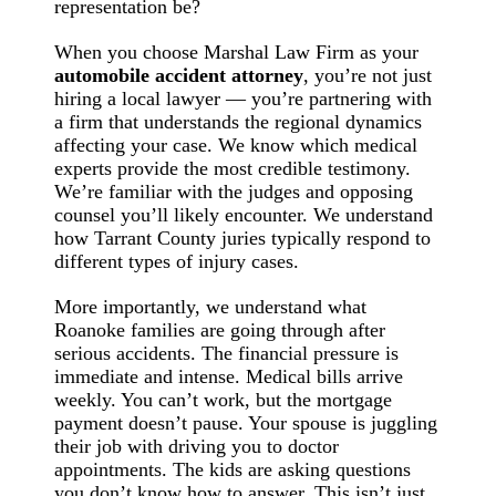
representation be?
When you choose Marshal Law Firm as your
automobile accident attorney
, you’re not just
hiring a local lawyer — you’re partnering with
a firm that understands the regional dynamics
affecting your case. We know which medical
experts provide the most credible testimony.
We’re familiar with the judges and opposing
counsel you’ll likely encounter. We understand
how Tarrant County juries typically respond to
different types of injury cases.
More importantly, we understand what
Roanoke families are going through after
serious accidents. The financial pressure is
immediate and intense. Medical bills arrive
weekly. You can’t work, but the mortgage
payment doesn’t pause. Your spouse is juggling
their job with driving you to doctor
appointments. The kids are asking questions
you don’t know how to answer. This isn’t just