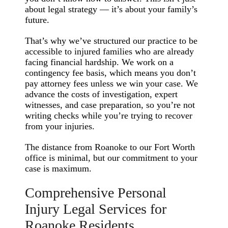
about legal strategy — it’s about your family’s
future.
That’s why we’ve structured our practice to be
accessible to injured families who are already
facing financial hardship. We work on a
contingency fee basis, which means you don’t
pay attorney fees unless we win your case. We
advance the costs of investigation, expert
witnesses, and case preparation, so you’re not
writing checks while you’re trying to recover
from your injuries.
The distance from Roanoke to our Fort Worth
office is minimal, but our commitment to your
case is maximum.
Comprehensive Personal
Injury Legal Services for
Roanoke Residents