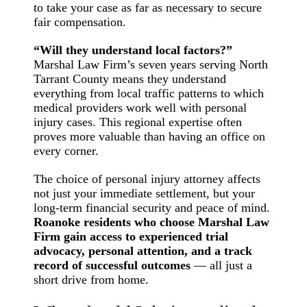
to take your case as far as necessary to secure
fair compensation.
“Will they understand local factors?”
Marshal Law Firm’s seven years serving North
Tarrant County means they understand
everything from local traffic patterns to which
medical providers work well with personal
injury cases. This regional expertise often
proves more valuable than having an office on
every corner.
The choice of personal injury attorney affects
not just your immediate settlement, but your
long-term financial security and peace of mind.
Roanoke residents who choose Marshal Law
Firm gain access to experienced trial
advocacy, personal attention, and a track
record of successful outcomes
— all just a
short drive from home.