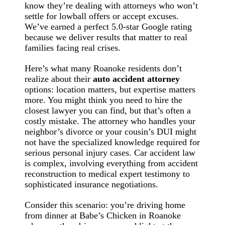
know they’re dealing with attorneys who won’t
settle for lowball offers or accept excuses.
We’ve earned a perfect 5.0-star Google rating
because we deliver results that matter to real
families facing real crises.
Here’s what many Roanoke residents don’t
realize about their
auto accident attorney
options: location matters, but expertise matters
more. You might think you need to hire the
closest lawyer you can find, but that’s often a
costly mistake. The attorney who handles your
neighbor’s divorce or your cousin’s DUI might
not have the specialized knowledge required for
serious personal injury cases. Car accident law
is complex, involving everything from accident
reconstruction to medical expert testimony to
sophisticated insurance negotiations.
Consider this scenario: you’re driving home
from dinner at Babe’s Chicken in Roanoke