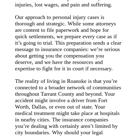
injuries, lost wages, and pain and suffering.
Our approach to personal injury cases is
thorough and strategic. While some attorneys
are content to file paperwork and hope for
quick settlements, we prepare every case as if
it’s going to trial. This preparation sends a clear
message to insurance companies: we’re serious
about getting you the compensation you
deserve, and we have the resources and
expertise to fight for it in court if necessary.
The reality of living in Roanoke is that you’re
connected to a broader network of communities
throughout Tarrant County and beyond. Your
accident might involve a driver from Fort
Worth, Dallas, or even out of state. Your
medical treatment might take place at hospitals
in nearby cities. The insurance companies
you’re dealing with certainly aren’t limited by
city boundaries. Why should your legal