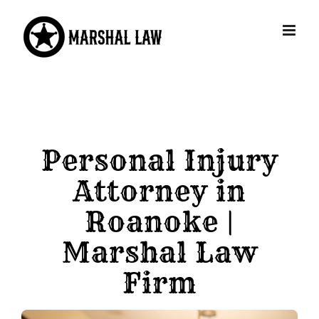
Skip
to
content
Personal Injury
Attorney in
Roanoke |
Marshal Law
Firm