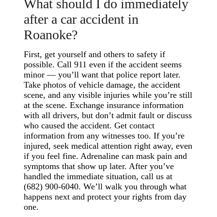
What should I do immediately
after a car accident in
Roanoke?
First, get yourself and others to safety if
possible. Call 911 even if the accident seems
minor — you’ll want that police report later.
Take photos of vehicle damage, the accident
scene, and any visible injuries while you’re still
at the scene. Exchange insurance information
with all drivers, but don’t admit fault or discuss
who caused the accident. Get contact
information from any witnesses too. If you’re
injured, seek medical attention right away, even
if you feel fine. Adrenaline can mask pain and
symptoms that show up later. After you’ve
handled the immediate situation, call us at
(682) 900-6040. We’ll walk you through what
happens next and protect your rights from day
one.