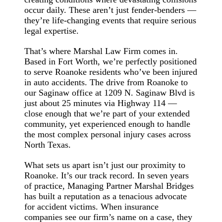
occur daily. These aren’t just fender-benders —
they’re life-changing events that require serious
legal expertise.
That’s where Marshal Law Firm comes in.
Based in Fort Worth, we’re perfectly positioned
to serve Roanoke residents who’ve been injured
in auto accidents. The drive from Roanoke to
our Saginaw office at 1209 N. Saginaw Blvd is
just about 25 minutes via Highway 114 —
close enough that we’re part of your extended
community, yet experienced enough to handle
the most complex personal injury cases across
North Texas.
What sets us apart isn’t just our proximity to
Roanoke. It’s our track record. In seven years
of practice, Managing Partner Marshal Bridges
has built a reputation as a tenacious advocate
for accident victims. When insurance
companies see our firm’s name on a case, they