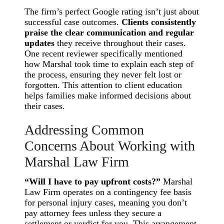
The firm’s perfect Google rating isn’t just about
successful case outcomes.
Clients consistently
praise the clear communication and regular
updates
they receive throughout their cases.
One recent reviewer specifically mentioned
how Marshal took time to explain each step of
the process, ensuring they never felt lost or
forgotten. This attention to client education
helps families make informed decisions about
their cases.
Addressing Common
Concerns About Working with
Marshal Law Firm
“Will I have to pay upfront costs?”
Marshal
Law Firm operates on a contingency fee basis
for personal injury cases, meaning you don’t
pay attorney fees unless they secure a
settlement or verdict for you. This arrangement