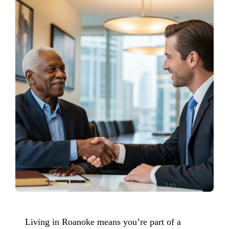
Living in Roanoke means you’re part of a