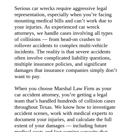
Serious car wrecks require aggressive legal
representation, especially when you’re facing
mounting medical bills and can’t work due to
your injuries. As experienced car wreck
attorneys, we handle cases involving all types
of collisions — from head-on crashes to
rollover accidents to complex multi-vehicle
incidents. The reality is that severe accidents
often involve complicated liability questions,
multiple insurance policies, and significant
damages that insurance companies simply don’t
want to pay.
When you choose Marshal Law Firm as your
car accident attorney, you’re getting a legal
team that’s handled hundreds of collision cases
throughout Texas. We know how to investigate
accident scenes, work with medical experts to
document your injuries, and calculate the full
extent of your damages — including future
medical costs and lost earning capacity that