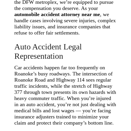
the DFW metroplex, we’re equipped to pursue
the compensation you deserve. As your
automobile accident attorney near me
, we
handle cases involving severe injuries, complex
liability issues, and insurance companies that
refuse to offer fair settlements.
Auto Accident Legal
Representation
Car accidents happen far too frequently on
Roanoke’s busy roadways. The intersection of
Roanoke Road and Highway 114 sees regular
traffic incidents, while the stretch of Highway
377 through town presents its own hazards with
heavy commuter traffic. When you’re injured
in an auto accident, you’re not just dealing with
medical bills and lost wages — you’re facing
insurance adjusters trained to minimize your
claim and protect their company’s bottom line.