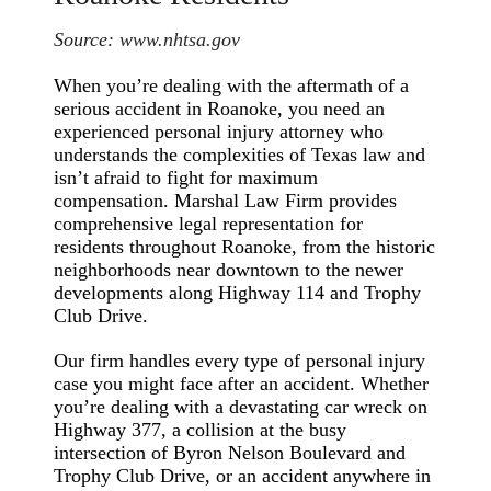
Source:
www.nhtsa.gov
When you’re dealing with the aftermath of a
serious accident in Roanoke, you need an
experienced personal injury attorney who
understands the complexities of Texas law and
isn’t afraid to fight for maximum
compensation. Marshal Law Firm provides
comprehensive legal representation for
residents throughout Roanoke, from the historic
neighborhoods near downtown to the newer
developments along Highway 114 and Trophy
Club Drive.
Our firm handles every type of personal injury
case you might face after an accident. Whether
you’re dealing with a devastating car wreck on
Highway 377, a collision at the busy
intersection of Byron Nelson Boulevard and
Trophy Club Drive, or an accident anywhere in