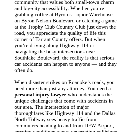
community that values both small-town charm
and big-city accessibility. Whether you’re
grabbing coffee at Byron’s Liquor Warehouse
on Byron Nelson Boulevard or catching a game
at the Trophy Club Country Club just down the
road, you appreciate the quality of life this
corner of Tarrant County offers. But when
you’re driving along Highway 114 or
navigating the busy intersections near
Southlake Boulevard, the reality is that serious
car accidents can happen to anyone — and they
often do.
When disaster strikes on Roanoke’s roads, you
need more than just any attorney. You need a
personal injury lawyer
who understands the
unique challenges that come with accidents in
our area. The intersection of major
thoroughfares like Highway 114 and the Dallas
North Tollway sees heavy traffic from
commuters heading to and from DFW Airport,
creating conditions where devastating collisions