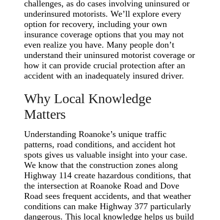
challenges, as do cases involving uninsured or
underinsured motorists. We’ll explore every
option for recovery, including your own
insurance coverage options that you may not
even realize you have. Many people don’t
understand their uninsured motorist coverage or
how it can provide crucial protection after an
accident with an inadequately insured driver.
Why Local Knowledge
Matters
Understanding Roanoke’s unique traffic
patterns, road conditions, and accident hot
spots gives us valuable insight into your case.
We know that the construction zones along
Highway 114 create hazardous conditions, that
the intersection at Roanoke Road and Dove
Road sees frequent accidents, and that weather
conditions can make Highway 377 particularly
dangerous. This local knowledge helps us build