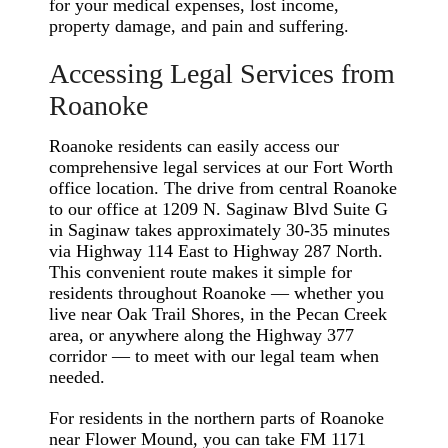
for your medical expenses, lost income,
property damage, and pain and suffering.
Accessing Legal Services from
Roanoke
Roanoke residents can easily access our
comprehensive legal services at our Fort Worth
office location. The drive from central Roanoke
to our office at 1209 N. Saginaw Blvd Suite G
in Saginaw takes approximately 30-35 minutes
via Highway 114 East to Highway 287 North.
This convenient route makes it simple for
residents throughout Roanoke — whether you
live near Oak Trail Shores, in the Pecan Creek
area, or anywhere along the Highway 377
corridor — to meet with our legal team when
needed.
For residents in the northern parts of Roanoke
near Flower Mound, you can take FM 1171