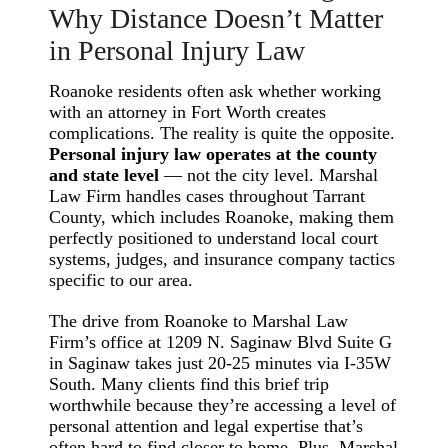
Why Distance Doesn’t Matter
in Personal Injury Law
Roanoke residents often ask whether working
with an attorney in Fort Worth creates
complications. The reality is quite the opposite.
Personal injury law operates at the county
and state level
— not the city level. Marshal
Law Firm handles cases throughout Tarrant
County, which includes Roanoke, making them
perfectly positioned to understand local court
systems, judges, and insurance company tactics
specific to our area.
The drive from Roanoke to Marshal Law
Firm’s office at 1209 N. Saginaw Blvd Suite G
in Saginaw takes just 20-25 minutes via I-35W
South. Many clients find this brief trip
worthwhile because they’re accessing a level of
personal attention and legal expertise that’s
often hard to find closer to home. Plus, Marshal