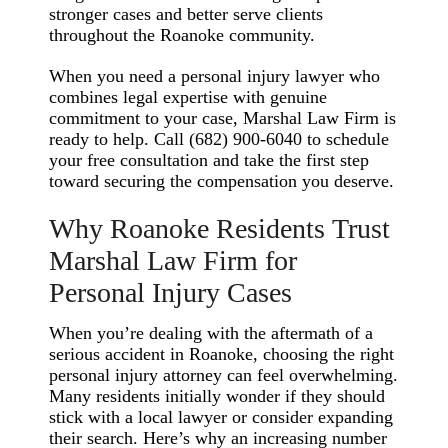
stronger cases and better serve clients
throughout the Roanoke community.
When you need a personal injury lawyer who
combines legal expertise with genuine
commitment to your case, Marshal Law Firm is
ready to help. Call (682) 900-6040 to schedule
your free consultation and take the first step
toward securing the compensation you deserve.
Why Roanoke Residents Trust
Marshal Law Firm for
Personal Injury Cases
When you’re dealing with the aftermath of a
serious accident in Roanoke, choosing the right
personal injury attorney can feel overwhelming.
Many residents initially wonder if they should
stick with a local lawyer or consider expanding
their search. Here’s why an increasing number