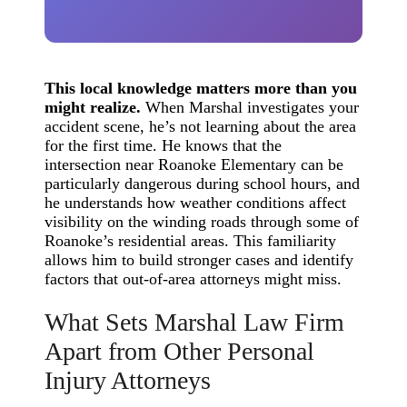
This local knowledge matters more than you
might realize.
When Marshal investigates your
accident scene, he’s not learning about the area
for the first time. He knows that the
intersection near Roanoke Elementary can be
particularly dangerous during school hours, and
he understands how weather conditions affect
visibility on the winding roads through some of
Roanoke’s residential areas. This familiarity
allows him to build stronger cases and identify
factors that out-of-area attorneys might miss.
What Sets Marshal Law Firm
Apart from Other Personal
Injury Attorneys