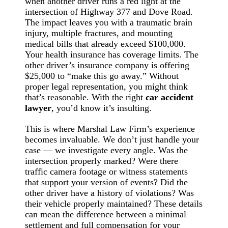
when another driver runs a red light at the
intersection of Highway 377 and Dove Road.
The impact leaves you with a traumatic brain
injury, multiple fractures, and mounting
medical bills that already exceed $100,000.
Your health insurance has coverage limits. The
other driver’s insurance company is offering
$25,000 to “make this go away.” Without
proper legal representation, you might think
that’s reasonable. With the right
car accident
lawyer
, you’d know it’s insulting.
This is where Marshal Law Firm’s experience
becomes invaluable. We don’t just handle your
case — we investigate every angle. Was the
intersection properly marked? Were there
traffic camera footage or witness statements
that support your version of events? Did the
other driver have a history of violations? Was
their vehicle properly maintained? These details
can mean the difference between a minimal
settlement and full compensation for your