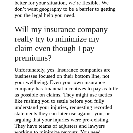
better for your situation, we’re flexible. We
don’t want geography to be a barrier to getting
you the legal help you need.
Will my insurance company
really try to minimize my
claim even though I pay
premiums?
Unfortunately, yes. Insurance companies are
businesses focused on their bottom line, not
your wellbeing. Even your own insurance
company has financial incentives to pay as little
as possible on claims. They might use tactics
like rushing you to settle before you fully
understand your injuries, requesting recorded
statements they can later use against you, or
arguing that your injuries were pre-existing.
They have teams of adjusters and lawyers
working to minimize payouts. You need