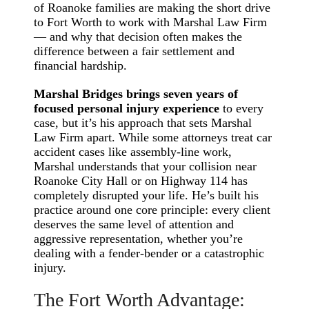
of Roanoke families are making the short drive
to Fort Worth to work with Marshal Law Firm
— and why that decision often makes the
difference between a fair settlement and
financial hardship.
Marshal Bridges brings seven years of
focused personal injury experience
to every
case, but it’s his approach that sets Marshal
Law Firm apart. While some attorneys treat car
accident cases like assembly-line work,
Marshal understands that your collision near
Roanoke City Hall or on Highway 114 has
completely disrupted your life. He’s built his
practice around one core principle: every client
deserves the same level of attention and
aggressive representation, whether you’re
dealing with a fender-bender or a catastrophic
injury.
The Fort Worth Advantage: