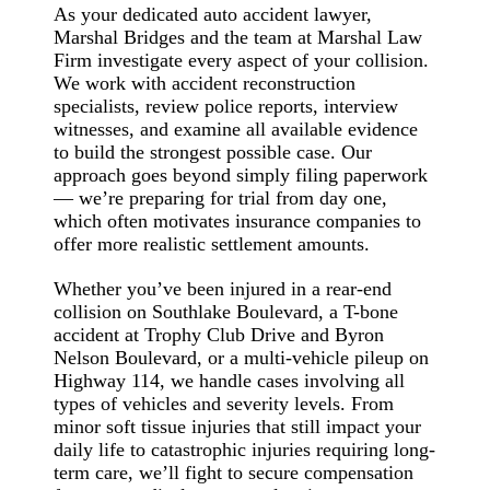
As your dedicated auto accident lawyer,
Marshal Bridges and the team at Marshal Law
Firm investigate every aspect of your collision.
We work with accident reconstruction
specialists, review police reports, interview
witnesses, and examine all available evidence
to build the strongest possible case. Our
approach goes beyond simply filing paperwork
— we’re preparing for trial from day one,
which often motivates insurance companies to
offer more realistic settlement amounts.
Whether you’ve been injured in a rear-end
collision on Southlake Boulevard, a T-bone
accident at Trophy Club Drive and Byron
Nelson Boulevard, or a multi-vehicle pileup on
Highway 114, we handle cases involving all
types of vehicles and severity levels. From
minor soft tissue injuries that still impact your
daily life to catastrophic injuries requiring long-
term care, we’ll fight to secure compensation