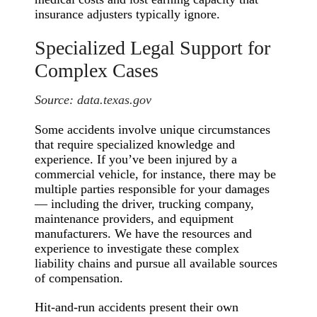
insurance adjusters typically ignore.
Specialized Legal Support for
Complex Cases
Source:
data.texas.gov
Some accidents involve unique circumstances
that require specialized knowledge and
experience. If you’ve been injured by a
commercial vehicle, for instance, there may be
multiple parties responsible for your damages
— including the driver, trucking company,
maintenance providers, and equipment
manufacturers. We have the resources and
experience to investigate these complex
liability chains and pursue all available sources
of compensation.
Hit-and-run accidents present their own