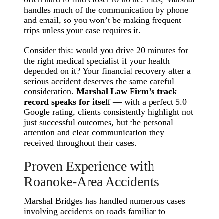
handles much of the communication by phone
and email, so you won’t be making frequent
trips unless your case requires it.
Consider this: would you drive 20 minutes for
the right medical specialist if your health
depended on it? Your financial recovery after a
serious accident deserves the same careful
consideration.
Marshal Law Firm’s track
record speaks for itself
— with a perfect 5.0
Google rating, clients consistently highlight not
just successful outcomes, but the personal
attention and clear communication they
received throughout their cases.
Proven Experience with
Roanoke-Area Accidents
Marshal Bridges has handled numerous cases
involving accidents on roads familiar to