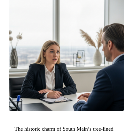
The historic charm of South Main’s tree-lined