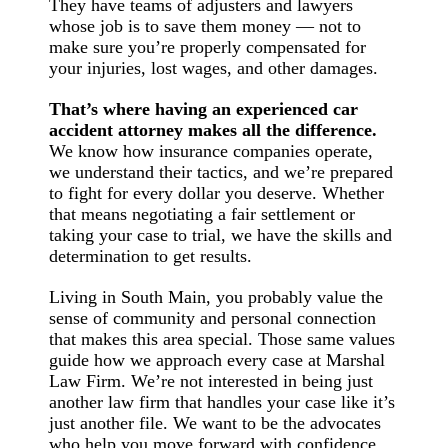
They have teams of adjusters and lawyers
whose job is to save them money — not to
make sure you’re properly compensated for
your injuries, lost wages, and other damages.
That’s where having an experienced car
accident attorney makes all the difference.
We know how insurance companies operate,
we understand their tactics, and we’re prepared
to fight for every dollar you deserve. Whether
that means negotiating a fair settlement or
taking your case to trial, we have the skills and
determination to get results.
Living in South Main, you probably value the
sense of community and personal connection
that makes this area special. Those same values
guide how we approach every case at Marshal
Law Firm. We’re not interested in being just
another law firm that handles your case like it’s
just another file. We want to be the advocates
who help you move forward with confidence,