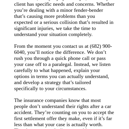
client has specific needs and concerns. Whether
you’re dealing with a minor fender-bender
that’s causing more problems than you
expected or a serious collision that’s resulted in
significant injuries, we take the time to
understand your situation completely.
From the moment you contact us at (682) 900-
6040, you’ll notice the difference. We don’t
rush you through a quick phone call or pass
your case off to a paralegal. Instead, we listen
carefully to what happened, explain your
options in terms you can actually understand,
and develop a strategy that’s tailored
specifically to your circumstances.
The insurance companies know that most
people don’t understand their rights after a car
accident. They’re counting on you to accept the
first settlement offer they make, even if it’s far
less than what your case is actually worth.