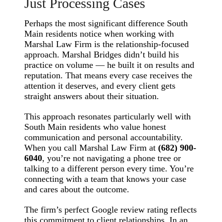
Just Processing Cases
Perhaps the most significant difference South
Main residents notice when working with
Marshal Law Firm is the relationship-focused
approach. Marshal Bridges didn’t build his
practice on volume — he built it on results and
reputation. That means every case receives the
attention it deserves, and every client gets
straight answers about their situation.
This approach resonates particularly well with
South Main residents who value honest
communication and personal accountability.
When you call Marshal Law Firm at
(682) 900-
6040
, you’re not navigating a phone tree or
talking to a different person every time. You’re
connecting with a team that knows your case
and cares about the outcome.
The firm’s perfect Google review rating reflects
this commitment to client relationships. In an