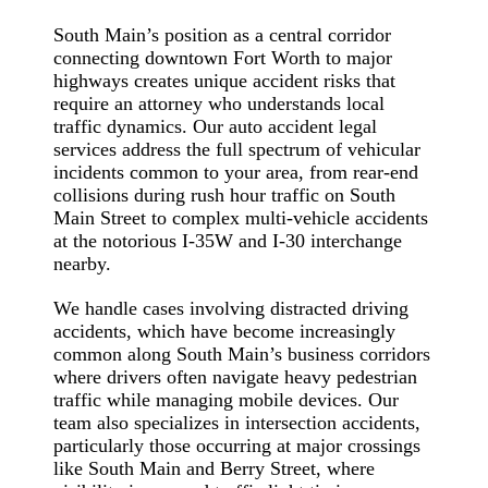
South Main’s position as a central corridor
connecting downtown Fort Worth to major
highways creates unique accident risks that
require an attorney who understands local
traffic dynamics. Our auto accident legal
services address the full spectrum of vehicular
incidents common to your area, from rear-end
collisions during rush hour traffic on South
Main Street to complex multi-vehicle accidents
at the notorious I-35W and I-30 interchange
nearby.
We handle cases involving distracted driving
accidents, which have become increasingly
common along South Main’s business corridors
where drivers often navigate heavy pedestrian
traffic while managing mobile devices. Our
team also specializes in intersection accidents,
particularly those occurring at major crossings
like South Main and Berry Street, where