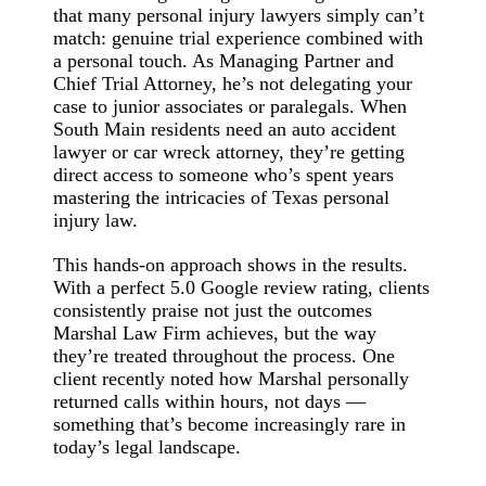
that many personal injury lawyers simply can’t
match: genuine trial experience combined with
a personal touch. As Managing Partner and
Chief Trial Attorney, he’s not delegating your
case to junior associates or paralegals. When
South Main residents need an auto accident
lawyer or car wreck attorney, they’re getting
direct access to someone who’s spent years
mastering the intricacies of Texas personal
injury law.
This hands-on approach shows in the results.
With a perfect 5.0 Google review rating, clients
consistently praise not just the outcomes
Marshal Law Firm achieves, but the way
they’re treated throughout the process. One
client recently noted how Marshal personally
returned calls within hours, not days —
something that’s become increasingly rare in
today’s legal landscape.