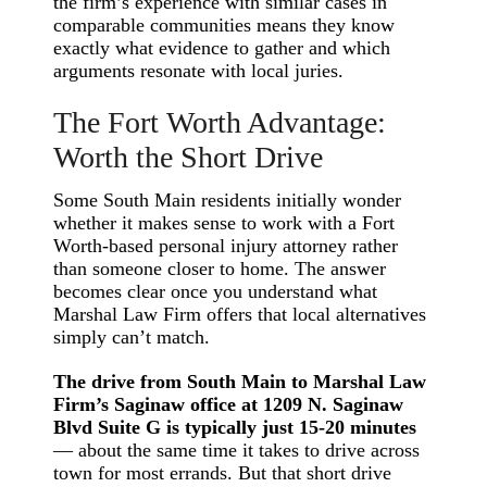
the firm’s experience with similar cases in
comparable communities means they know
exactly what evidence to gather and which
arguments resonate with local juries.
The Fort Worth Advantage:
Worth the Short Drive
Some South Main residents initially wonder
whether it makes sense to work with a Fort
Worth-based personal injury attorney rather
than someone closer to home. The answer
becomes clear once you understand what
Marshal Law Firm offers that local alternatives
simply can’t match.
The drive from South Main to Marshal Law
Firm’s Saginaw office at 1209 N. Saginaw
Blvd Suite G is typically just 15-20 minutes
— about the same time it takes to drive across
town for most errands. But that short drive