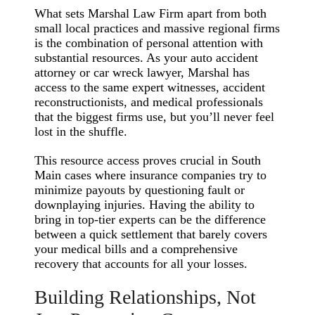
What sets Marshal Law Firm apart from both
small local practices and massive regional firms
is the combination of personal attention with
substantial resources. As your auto accident
attorney or car wreck lawyer, Marshal has
access to the same expert witnesses, accident
reconstructionists, and medical professionals
that the biggest firms use, but you’ll never feel
lost in the shuffle.
This resource access proves crucial in South
Main cases where insurance companies try to
minimize payouts by questioning fault or
downplaying injuries. Having the ability to
bring in top-tier experts can be the difference
between a quick settlement that barely covers
your medical bills and a comprehensive
recovery that accounts for all your losses.
Building Relationships, Not