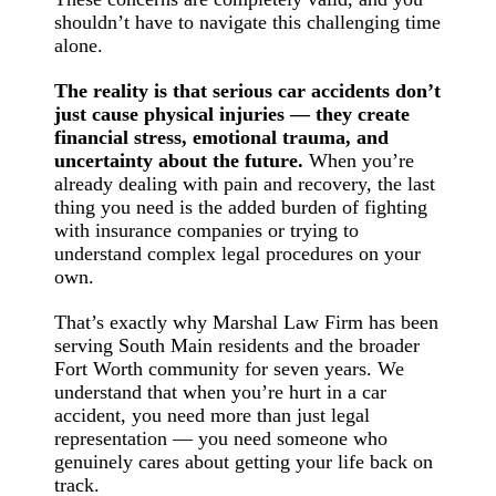
shouldn’t have to navigate this challenging time
alone.
The reality is that serious car accidents don’t
just cause physical injuries — they create
financial stress, emotional trauma, and
uncertainty about the future.
When you’re
already dealing with pain and recovery, the last
thing you need is the added burden of fighting
with insurance companies or trying to
understand complex legal procedures on your
own.
That’s exactly why Marshal Law Firm has been
serving South Main residents and the broader
Fort Worth community for seven years. We
understand that when you’re hurt in a car
accident, you need more than just legal
representation — you need someone who
genuinely cares about getting your life back on
track.