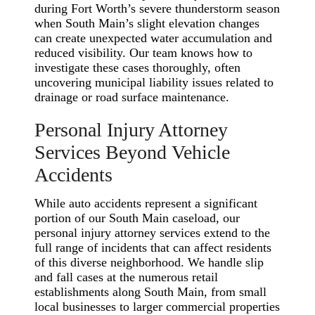
during Fort Worth’s severe thunderstorm season
when South Main’s slight elevation changes
can create unexpected water accumulation and
reduced visibility. Our team knows how to
investigate these cases thoroughly, often
uncovering municipal liability issues related to
drainage or road surface maintenance.
Personal Injury Attorney
Services Beyond Vehicle
Accidents
While auto accidents represent a significant
portion of our South Main caseload, our
personal injury attorney services extend to the
full range of incidents that can affect residents
of this diverse neighborhood. We handle slip
and fall cases at the numerous retail
establishments along South Main, from small
local businesses to larger commercial properties