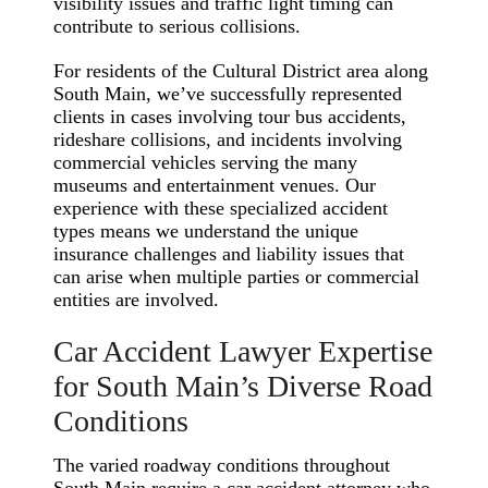
visibility issues and traffic light timing can
contribute to serious collisions.
For residents of the Cultural District area along
South Main, we’ve successfully represented
clients in cases involving tour bus accidents,
rideshare collisions, and incidents involving
commercial vehicles serving the many
museums and entertainment venues. Our
experience with these specialized accident
types means we understand the unique
insurance challenges and liability issues that
can arise when multiple parties or commercial
entities are involved.
Car Accident Lawyer Expertise
for South Main’s Diverse Road
Conditions
The varied roadway conditions throughout
South Main require a car accident attorney who