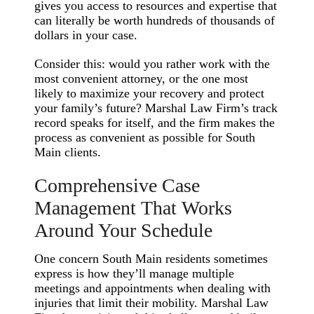
gives you access to resources and expertise that
can literally be worth hundreds of thousands of
dollars in your case.
Consider this: would you rather work with the
most convenient attorney, or the one most
likely to maximize your recovery and protect
your family’s future? Marshal Law Firm’s track
record speaks for itself, and the firm makes the
process as convenient as possible for South
Main clients.
Comprehensive Case
Management That Works
Around Your Schedule
One concern South Main residents sometimes
express is how they’ll manage multiple
meetings and appointments when dealing with
injuries that limit their mobility. Marshal Law