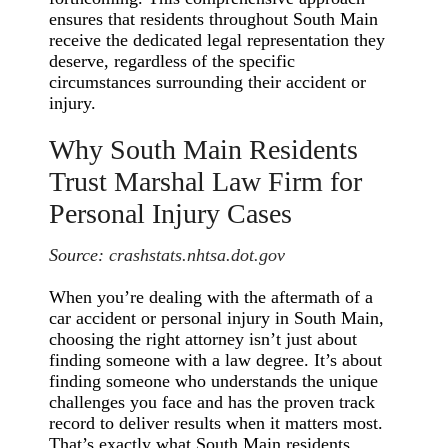
ensures that residents throughout South Main
receive the dedicated legal representation they
deserve, regardless of the specific
circumstances surrounding their accident or
injury.
Why South Main Residents
Trust Marshal Law Firm for
Personal Injury Cases
Source:
crashstats.nhtsa.dot.gov
When you’re dealing with the aftermath of a
car accident or personal injury in South Main,
choosing the right attorney isn’t just about
finding someone with a law degree. It’s about
finding someone who understands the unique
challenges you face and has the proven track
record to deliver results when it matters most.
That’s exactly what South Main residents