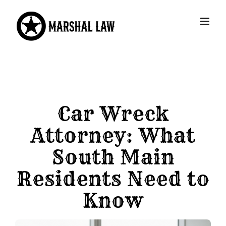
Skip
to
content
Car Wreck
Attorney: What
South Main
Residents Need to
Know