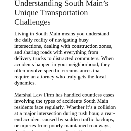
Understanding South Main’s
Unique Transportation
Challenges
Living in South Main means you understand
the daily reality of navigating busy
intersections, dealing with construction zones,
and sharing roads with everything from
delivery trucks to distracted commuters. When
accidents happen in your neighborhood, they
often involve specific circumstances that
require an attorney who truly gets the local
dynamics.
Marshal Law Firm has handled countless cases
involving the types of accidents South Main
residents face regularly. Whether it’s a collision
at a major intersection during rush hour, a rear-
end accident caused by sudden traffic backups,
or injuries from poorly maintained roadways,