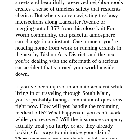
streets and beautifully preserved neighborhoods
creates a sense of timeless safety that residents
cherish. But when you’re navigating the busy
intersections along Lancaster Avenue or
merging onto I-35E from this close-knit Fort
Worth community, that peaceful atmosphere
can change in an instant. One moment you’re
heading home from work or running errands in
the nearby Bishop Arts District, and the next
you’re dealing with the aftermath of a serious
car accident that’s turned your world upside
down.
If you’ve been injured in an auto accident while
living in or traveling through South Main,
you’re probably facing a mountain of questions
right now. How will you handle the mounting
medical bills? What happens if you can’t work
while you recover? Will the insurance company
actually treat you fairly, or are they already
looking for ways to minimize your claim?
These concerns are completely valid, and you