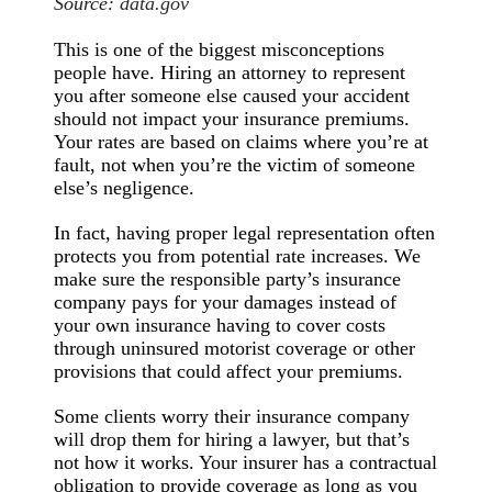
Source:
data.gov
This is one of the biggest misconceptions
people have. Hiring an attorney to represent
you after someone else caused your accident
should not impact your insurance premiums.
Your rates are based on claims where you’re at
fault, not when you’re the victim of someone
else’s negligence.
In fact, having proper legal representation often
protects you from potential rate increases. We
make sure the responsible party’s insurance
company pays for your damages instead of
your own insurance having to cover costs
through uninsured motorist coverage or other
provisions that could affect your premiums.
Some clients worry their insurance company
will drop them for hiring a lawyer, but that’s
not how it works. Your insurer has a contractual
obligation to provide coverage as long as you