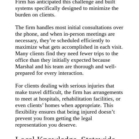
Firm has anticipated this challenge and built
systems specifically designed to minimize the
burden on clients.
The firm handles most initial consultations over
the phone, and when in-person meetings are
necessary, they’re scheduled efficiently to
maximize what gets accomplished in each visit.
Many clients find they need fewer trips to the
office than they initially expected because
Marshal and his team are thorough and well-
prepared for every interaction.
For clients dealing with serious injuries that
make travel difficult, the firm has arrangements
to meet at hospitals, rehabilitation facilities, or
even clients’ homes when appropriate. This
flexibility ensures that being injured doesn’t
prevent you from getting the legal
representation you deserve.