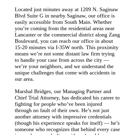
Located just minutes away at 1209 N. Saginaw
Blvd Suite G in nearby Saginaw, our office is
easily accessible from South Main. Whether
you’re coming from the residential areas near
Lancaster or the commercial district along Zang
Boulevard, you can reach our office in about
15-20 minutes via I-35W north. This proximity
means we’re not some distant law firm trying
to handle your case from across the city —
we’re your neighbors, and we understand the
unique challenges that come with accidents in
our area.
Marshal Bridges, our Managing Partner and
Chief Trial Attorney, has dedicated his career to
fighting for people who’ve been injured
through no fault of their own. He’s not just
another attorney with impressive credentials
(though his experience speaks for itself) — he’s
someone who recognizes that behind every case