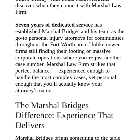
discover when they connect with Marshal Law
Firm.
Seven years of dedicated service
has
established Marshal Bridges and his team as the
go-to personal injury attorneys for communities
throughout the Fort Worth area. Unlike newer
firms still finding their footing or massive
corporate operations where you’re just another
case number, Marshal Law Firm strikes that
perfect balance — experienced enough to
handle the most complex cases, yet personal
enough that you’ll actually know your
attorney’s name.
The Marshal Bridges
Difference: Experience That
Delivers
Marshal Bridges brings something to the table