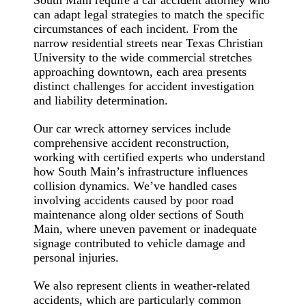
can adapt legal strategies to match the specific
circumstances of each incident. From the
narrow residential streets near Texas Christian
University to the wide commercial stretches
approaching downtown, each area presents
distinct challenges for accident investigation
and liability determination.
Our car wreck attorney services include
comprehensive accident reconstruction,
working with certified experts who understand
how South Main’s infrastructure influences
collision dynamics. We’ve handled cases
involving accidents caused by poor road
maintenance along older sections of South
Main, where uneven pavement or inadequate
signage contributed to vehicle damage and
personal injuries.
We also represent clients in weather-related
accidents, which are particularly common