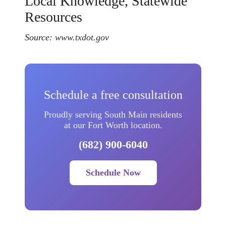
Local Knowledge, Statewide
Resources
Source:
www.txdot.gov
Schedule a free consultation
Proudly serving South Main residents
at our Fort Worth location.
(682) 900-6040
Schedule Now