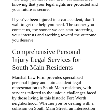
knowing that your legal rights are protected and
your future is secure.
If you’ve been injured in a car accident, don’t
wait to get the help you need. The sooner you
contact us, the sooner we can start protecting
your interests and working toward the outcome
you deserve.
Comprehensive Personal
Injury Legal Services for
South Main Residents
Marshal Law Firm provides specialized
personal injury and auto accident legal
representation to South Main residents, with
services tailored to the unique challenges faced
by those living in this historic Fort Worth
neighborhood. Whether you’re dealing with a
collision on South Main Street, an intersection