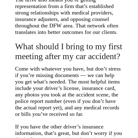
representation from a firm that’s established
strong relationships with medical providers,
insurance adjusters, and opposing counsel
throughout the DFW area. That network often
translates into better outcomes for our clients.
What should I bring to my first
meeting after my car accident?
Come with whatever you have, but don’t stress
if you’re missing documents — we can help
you get what’s needed. The most helpful items
include your driver’s license, insurance card,
any photos you took at the accident scene, the
police report number (even if you don’t have
the actual report yet), and any medical records
or bills you’ve received so far.
If you have the other driver’s insurance
information, that’s great, but don’t worry if you