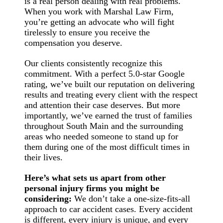
is a real person dealing with real problems.
When you work with Marshal Law Firm,
you’re getting an advocate who will fight
tirelessly to ensure you receive the
compensation you deserve.
Our clients consistently recognize this
commitment. With a perfect 5.0-star Google
rating, we’ve built our reputation on delivering
results and treating every client with the respect
and attention their case deserves. But more
importantly, we’ve earned the trust of families
throughout South Main and the surrounding
areas who needed someone to stand up for
them during one of the most difficult times in
their lives.
Here’s what sets us apart from other
personal injury firms you might be
considering:
We don’t take a one-size-fits-all
approach to car accident cases. Every accident
is different, every injury is unique, and every