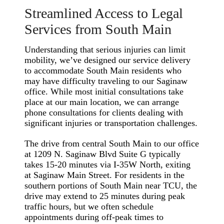
Streamlined Access to Legal
Services from South Main
Understanding that serious injuries can limit
mobility, we’ve designed our service delivery
to accommodate South Main residents who
may have difficulty traveling to our Saginaw
office. While most initial consultations take
place at our main location, we can arrange
phone consultations for clients dealing with
significant injuries or transportation challenges.
The drive from central South Main to our office
at 1209 N. Saginaw Blvd Suite G typically
takes 15-20 minutes via I-35W North, exiting
at Saginaw Main Street. For residents in the
southern portions of South Main near TCU, the
drive may extend to 25 minutes during peak
traffic hours, but we often schedule
appointments during off-peak times to