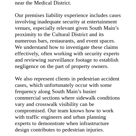
near the Medical District.
Our premises liability experience includes cases
involving inadequate security at entertainment
venues, especially relevant given South Main’s
proximity to the Cultural District and its
numerous bars, restaurants, and event spaces.
We understand how to investigate these claims
effectively, often working with security experts
and reviewing surveillance footage to establish
negligence on the part of property owners.
We also represent clients in pedestrian accident
cases, which unfortunately occur with some
frequency along South Main’s busier
commercial sections where sidewalk conditions
vary and crosswalk visibility can be
compromised. Our team knows how to work
with traffic engineers and urban planning
experts to demonstrate when infrastructure
design contributes to pedestrian injuries.