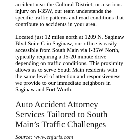
accident near the Cultural District, or a serious
injury on I-35W, our team understands the
specific traffic patterns and road conditions that
contribute to accidents in your area.
Located just 12 miles north at 1209 N. Saginaw
Blvd Suite G in Saginaw, our office is easily
accessible from South Main via I-35W North,
typically requiring a 15-20 minute drive
depending on traffic conditions. This proximity
allows us to serve South Main residents with
the same level of attention and responsiveness
we provide to our immediate neighbors in
Saginaw and Fort Worth.
Auto Accident Attorney
Services Tailored to South
Main’s Traffic Challenges
Source:
www.enjuris.com