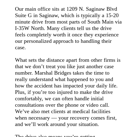
Our main office sits at 1209 N. Saginaw Blvd
Suite G in Saginaw, which is typically a 15-20
minute drive from most parts of South Main via
I-35W North. Many clients tell us the drive
feels completely worth it once they experience
our personalized approach to handling their
case.
What sets the distance apart from other firms is
that we don’t treat you like just another case
number. Marshal Bridges takes the time to
really understand what happened to you and
how the accident has impacted your daily life.
Plus, if you’re too injured to make the drive
comfortably, we can often handle initial
consultations over the phone or video call.
We’ve also met clients at medical facilities
when necessary — your recovery comes first,
and we’ll work around your situation.
The drive also means you’re getting