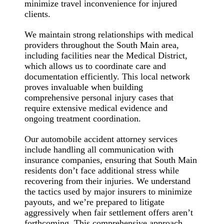
minimize travel inconvenience for injured
clients.
We maintain strong relationships with medical
providers throughout the South Main area,
including facilities near the Medical District,
which allows us to coordinate care and
documentation efficiently. This local network
proves invaluable when building
comprehensive personal injury cases that
require extensive medical evidence and
ongoing treatment coordination.
Our automobile accident attorney services
include handling all communication with
insurance companies, ensuring that South Main
residents don’t face additional stress while
recovering from their injuries. We understand
the tactics used by major insurers to minimize
payouts, and we’re prepared to litigate
aggressively when fair settlement offers aren’t
forthcoming. This comprehensive approach