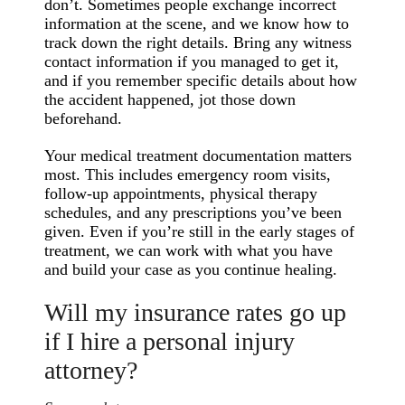
don’t. Sometimes people exchange incorrect
information at the scene, and we know how to
track down the right details. Bring any witness
contact information if you managed to get it,
and if you remember specific details about how
the accident happened, jot those down
beforehand.
Your medical treatment documentation matters
most. This includes emergency room visits,
follow-up appointments, physical therapy
schedules, and any prescriptions you’ve been
given. Even if you’re still in the early stages of
treatment, we can work with what you have
and build your case as you continue healing.
Will my insurance rates go up
if I hire a personal injury
attorney?