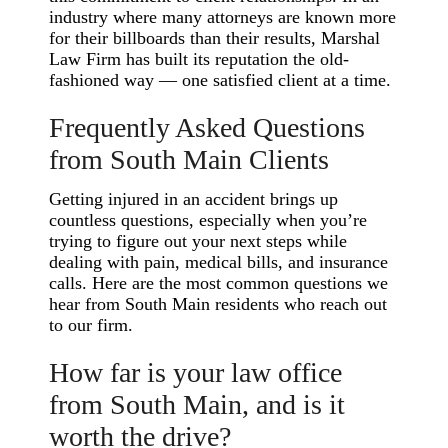
industry where many attorneys are known more
for their billboards than their results, Marshal
Law Firm has built its reputation the old-
fashioned way — one satisfied client at a time.
Frequently Asked Questions
from South Main Clients
Getting injured in an accident brings up
countless questions, especially when you’re
trying to figure out your next steps while
dealing with pain, medical bills, and insurance
calls. Here are the most common questions we
hear from South Main residents who reach out
to our firm.
How far is your law office
from South Main, and is it
worth the drive?